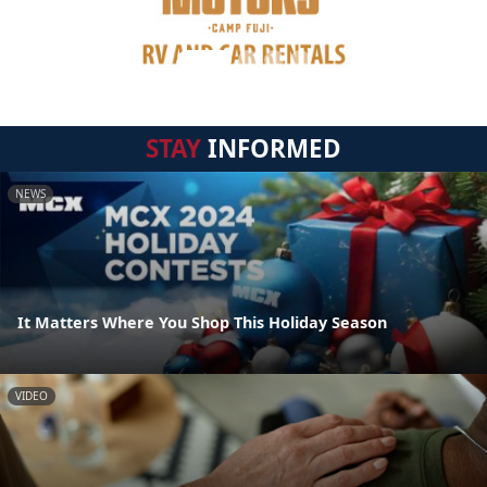
STAY
INFORMED
NEWS
It Matters Where You Shop This Holiday Season
VIDEO