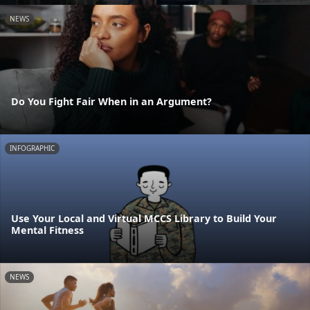
NEWS
Do You Fight Fair When in an Argument?
INFOGRAPHIC
Use Your Local and Virtual MCCS Library to Build Your
Mental Fitness
NEWS