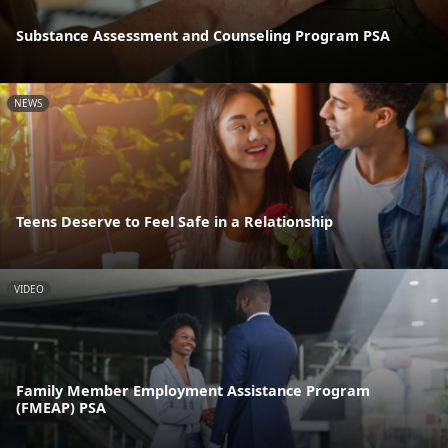
Substance Assessment and Counseling Program PSA
NEWS
Teens Deserve to Feel Safe in a Relationship
VIDEO
Family Member Employment Assistance Program
(FMEAP) PSA