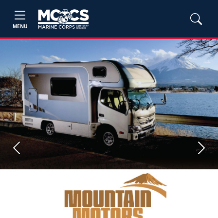
MENU
Previous
Next