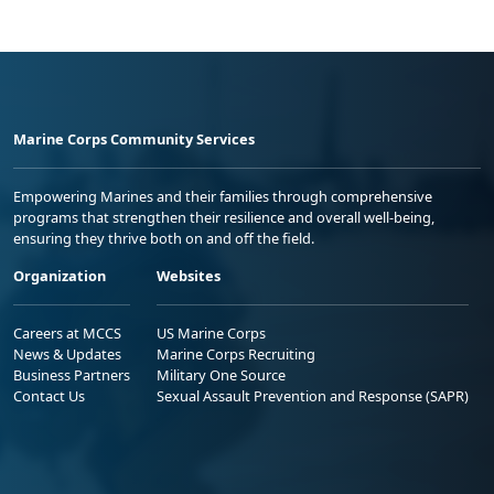
Marine Corps Community Services
Empowering Marines and their families through comprehensive
programs that strengthen their resilience and overall well-being,
ensuring they thrive both on and off the field.
Organization
Websites
Careers at MCCS
US Marine Corps
News & Updates
Marine Corps Recruiting
Business Partners
Military One Source
Contact Us
Sexual Assault Prevention and Response (SAPR)