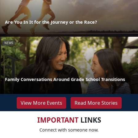
Are You In It for the Journey or the Race?
NEWS
Family Conversations Around Grade School Transitions
View More Events
Read More Stories
IMPORTANT
LINKS
Connect with someone now.