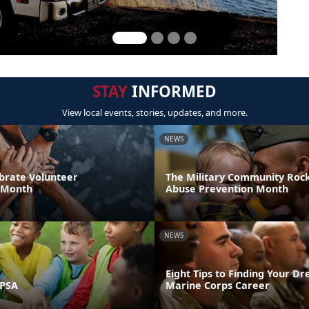
STAY
INFORMED
View local events, stories, updates, and more.
NEWS
brate Volunteer
The Military Community Rock
 Month
Abuse Prevention Month
NEWS
Eight Tips to Finding Your D
 PSA
Marine Corps Career