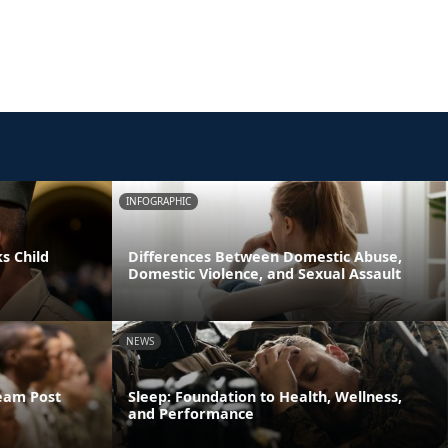
INFOGRAPHIC
s Child
Differences Between Domestic Abuse,
Domestic Violence, and Sexual Assault
NEWS
ream Post
Sleep: Foundation to Health, Wellness,
and Performance