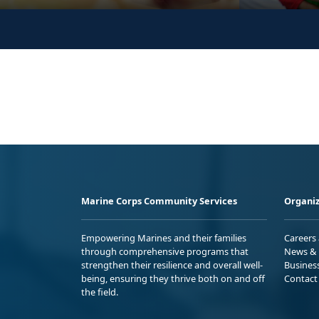
Marine Corps Community Services
Organiz
Empowering Marines and their families
Careers
through comprehensive programs that
News & 
strengthen their resilience and overall well-
Busines
being, ensuring they thrive both on and off
Contact
the field.