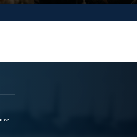
ponse