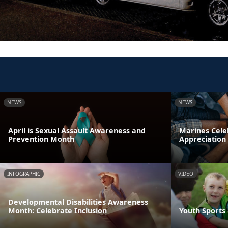
NEWS
NEWS
April is Sexual Assault Awareness and
Marines Cele
Prevention Month
Appreciation
INFOGRAPHIC
VIDEO
Developmental Disabilities Awareness
Month: Celebrate Inclusion
Youth Sports