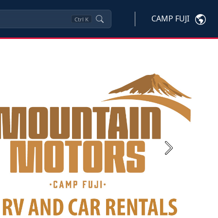
CAMP FUJI
Ctrl
K
Next