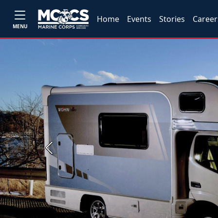
Home
Events
Stories
Career
MENU
Previous