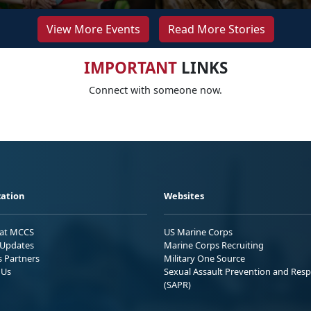
View More Events
Read More Stories
IMPORTANT
LINKS
Connect with someone now.
ation
Websites
 at MCCS
US Marine Corps
Updates
Marine Corps Recruiting
s Partners
Military One Source
 Us
Sexual Assault Prevention and Res
(SAPR)