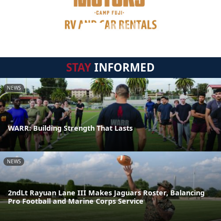
STAY
INFORMED
NEWS
WARR: Building Strength That Lasts
NEWS
2ndLt Rayuan Lane III Makes Jaguars Roster, Balancing
Pro Football and Marine Corps Service