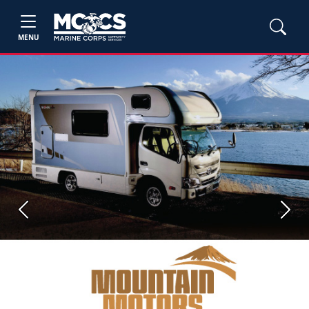
MENU
Previous
Next