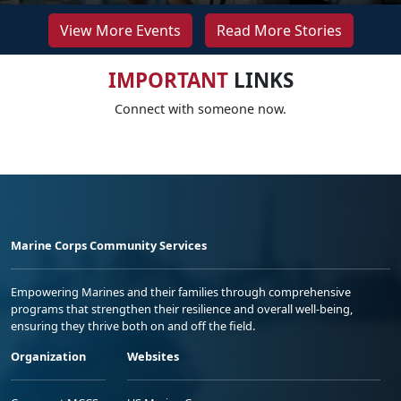
View More Events
Read More Stories
IMPORTANT
LINKS
Connect with someone now.
Marine Corps Community Services
Empowering Marines and their families through comprehensive
programs that strengthen their resilience and overall well-being,
ensuring they thrive both on and off the field.
Organization
Websites