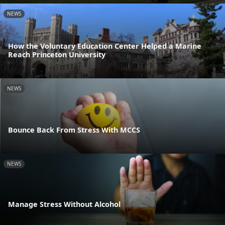
NEWS
How the Voluntary Education Center Helped a Marine
Reach Princeton University
NEWS
Bounce Back From Stress With MCCS
NEWS
Manage Stress Without Alcohol