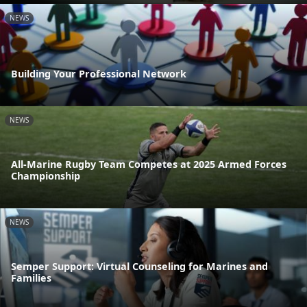
NEWS
Building Your Professional Network
NEWS
All-Marine Rugby Team Competes at 2025 Armed Forces
Championship
NEWS
Semper Support: Virtual Counseling for Marines and
Families