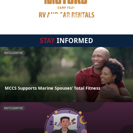
STAY
INFORMED
INFOGRAPHIC
MCCS Supports Marine Spouses’ Total Fitness
INFOGRAPHIC