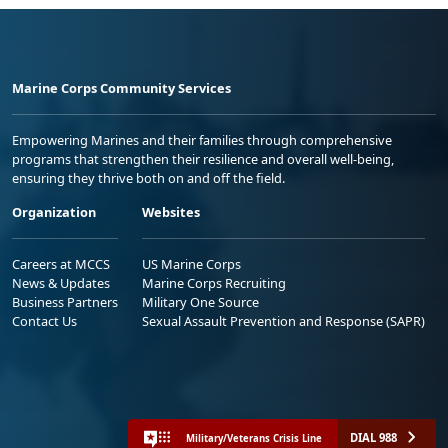
Marine Corps Community Services
Empowering Marines and their families through comprehensive
programs that strengthen their resilience and overall well-being,
ensuring they thrive both on and off the field.
Organization
Websites
Careers at MCCS
US Marine Corps
News & Updates
Marine Corps Recruiting
Business Partners
Military One Source
Contact Us
Sexual Assault Prevention and Response (SAPR)
DIAL 988
Military/Veterans Crisis Line