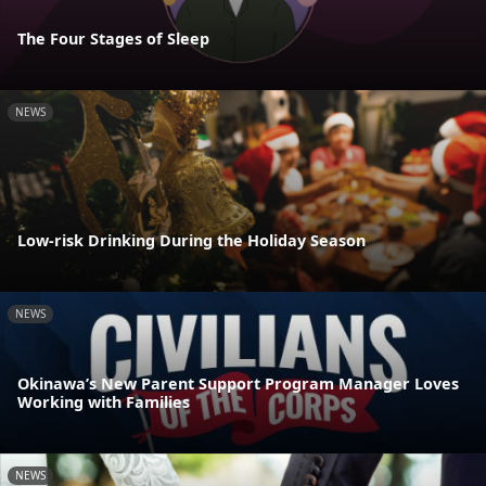
The Four Stages of Sleep
NEWS
Low-risk Drinking During the Holiday Season
NEWS
Okinawa’s New Parent Support Program Manager Loves
Working with Families
NEWS