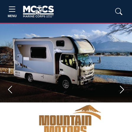
MENU
Previous
Next