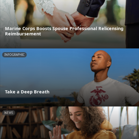
Marine Corps Boosts Spouse Professional Relicensing
Reimbursement
INFOGRAPHIC
Take a Deep Breath
NEWS