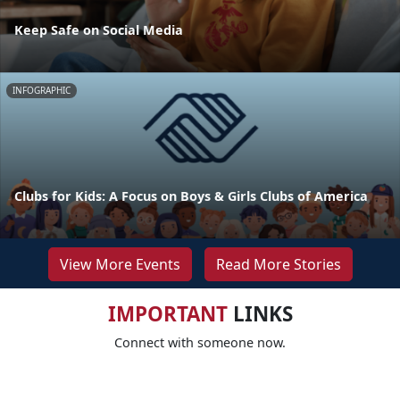
Keep Safe on Social Media
INFOGRAPHIC
Clubs for Kids: A Focus on Boys & Girls Clubs of America
View More Events
Read More Stories
IMPORTANT
LINKS
Connect with someone now.