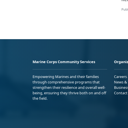
Publ
Marine Corps Community Services
Organiz
Empowering Marines and their families
Careers
through comprehensive programs that
News & 
strengthen their resilience and overall well-
Busines
being, ensuring they thrive both on and off
Contact
the field.