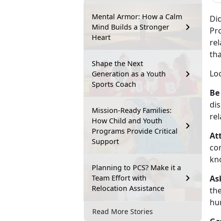
Mental Armor: How a Calm
Di
Mind Builds a Stronger
Pro
Heart
re
tha
Shape the Next
Lo
Generation as a Youth
Sports Coach
Be
dis
Mission-Ready Families:
rel
How Child and Youth
Programs Provide Critical
At
Support
con
kn
Planning to PCS? Make it a
Team Effort with
As
Relocation Assistance
the
hur
Read More Stories