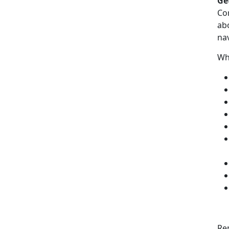
Ge
Co
ab
nav
Wh
Re