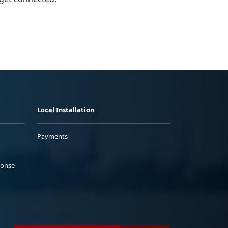
Local Installation
Payments
ponse