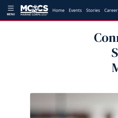
Home
Events
Stories
Career
MENU
Con
S