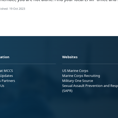
ished: 19 Oct 2023
ation
Websites
 at MCCS
US Marine Corps
Updates
Marine Corps Recruiting
s Partners
Military One Source
 Us
Sexual Assault Prevention and Res
(SAPR)