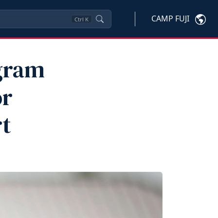
CAMP FUJI
Ctrl
K
gram
or
t