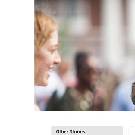
Other Stories