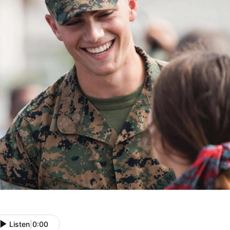
Listen
|
0:00