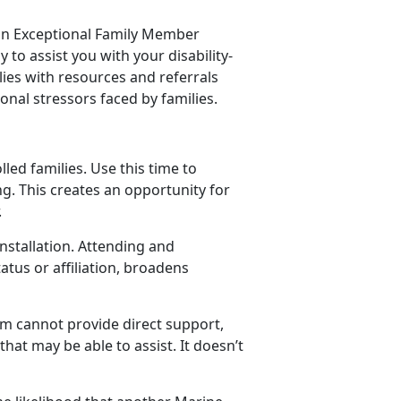
 an Exceptional Family Member
to assist you with your disability-
ies with resources and referrals
onal stressors faced by families.
led families. Use this time to
g. This creates an opportunity for
.
nstallation. Attending and
tus or affiliation, broadens
am cannot provide direct support,
hat may be able to assist. It doesn’t