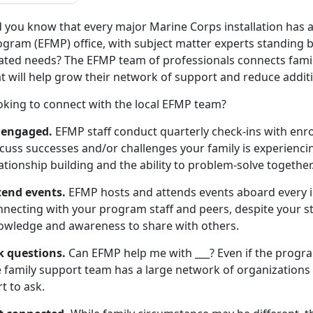
d you know that every major Marine Corps installation has
gram (EFMP) office, with subject matter experts standing by 
lated needs? The EFMP team of professionals connects famil
t will help grow their network of support and reduce additi
oking to connect with the local EFMP team?
 engaged.
EFMP staff conduct quarterly check-ins with enrol
cuss successes and/or challenges your family is experiencin
ationship building and the ability to problem-solve together
tend events.
EFMP hosts and attends events aboard every i
necting with your program staff and peers, despite your sta
owledge and awareness to share with others.
k questions.
Can EFMP help me with ___? Even if the progr
 family support team has a large network of organizations t
t to ask.