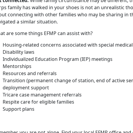
t connected.
While family circumstance may be different, t
rps family has walked in your shoes is not an unrealistic t
out connecting with other families who may be sharing in 
igated a similar situation.
at are some things EFMP can assist with?
Housing-related concerns associated with
special medical
Disability laws
Individualized Education Program (IEP) meetings
Mentorships
Resources and referrals
Transition (permanent change of station, end of active se
deployment support
Tricare case management referrals
Respite care for eligible families
Support plans
member, you are not alone. Find your local EFMP office and