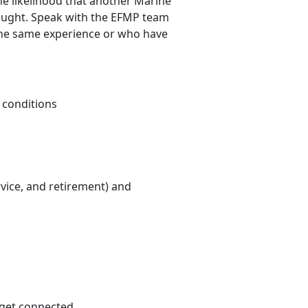
he likelihood that another Marine
hought. Speak with the EFMP team
the same experience or who have
 conditions
rvice, and retirement) and
 get connected.