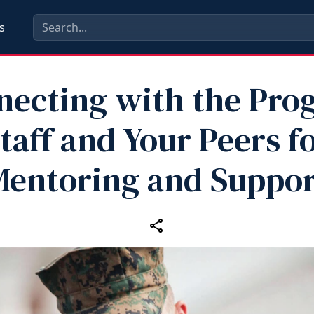
s
necting with the Pro
taff and Your Peers f
Mentoring and Suppor