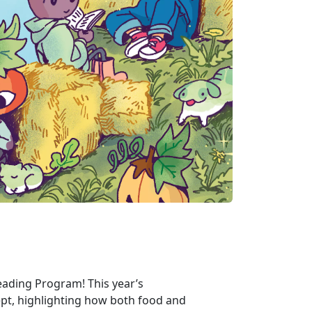
ding Program! This year’s
ept, highlighting how both food and