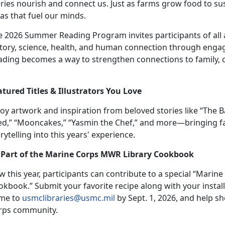
ries nourish and connect us. Just as farms grow food to sust
as that fuel our minds.
 2026 Summer Reading Program invites participants of all ag
tory, science, health, and human connection through engagi
ading becomes a way to strengthen connections to family,
atur
ed Titles & Illustrators You Love
joy
artwork and inspiration from beloved stories like “The 
ed,” “Mooncakes,” “Yasmin the Chef,”
and more
—bringing fa
rytelling into this years' experience.
 Part of the Marine Corps MWR Library Cookbook
w t
his year, participants can contribute to a special “Mari
okbook
.
”
Su
bmit your favorite recipe along with your instal
me to
usmclibraries@usmc.mil
by
Sept. 1, 2026, and help s
rps community.