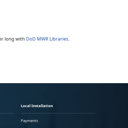
er long with
DoD MWR Libraries
.
Local Installation
Payments