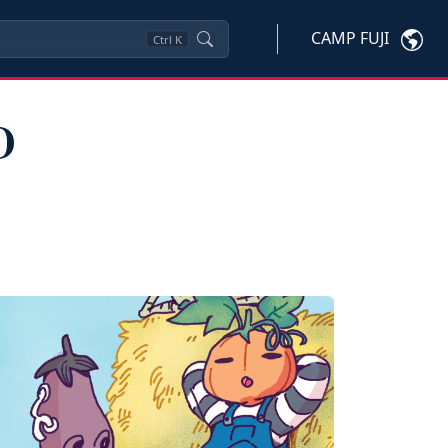
CAMP FUJI
Ctrl
K
D