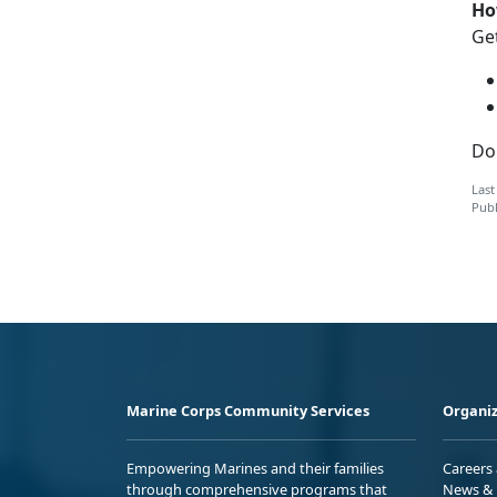
Ho
Get
Do
Last
Publ
Marine Corps Community Services
Organiz
Empowering Marines and their families
Careers
through comprehensive programs that
News & 