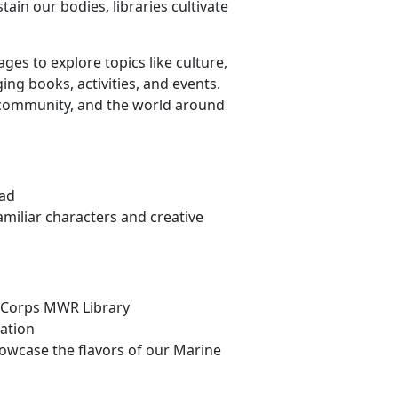
ain our bodies, libraries cultivate
es to explore topics like culture,
ng books, activities, and events.
 community, and the world around
Bad
miliar characters and creative
ne Corps MWR Library
lation
howcase the flavors of our Marine