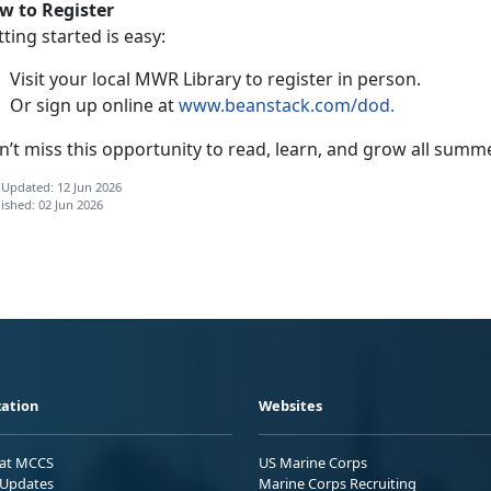
w to Register
ting started is easy:
Visit your local MWR Library to register in person
.
Or sign up online at
www.beanstack.com/dod
.
n’t
miss this opportunity to read, learn, and grow all summ
 Updated: 12 Jun 2026
ished: 02 Jun 2026
ation
Websites
 at MCCS
US Marine Corps
Updates
Marine Corps Recruiting