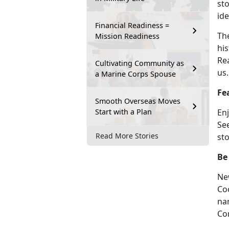
sto
ide
Financial Readiness =
The
Mission Readiness
his
Re
Cultivating Community as
us.
a Marine Corps Spouse
Fe
Smooth Overseas Moves
Start with a Plan
En
Se
Read More Stories
sto
Be
Ne
Co
na
Co