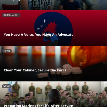
INFOGRAPHIC
You Have A Voice. You Have An Advocate.
NEWS
Clear Your Cabinet, Secure the Force
NEWS
Preparing Marines for Life After Service