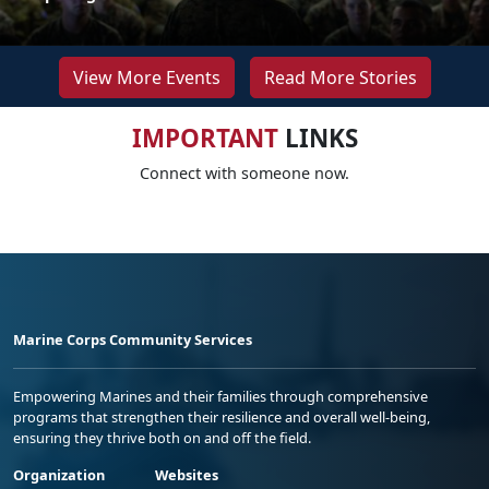
View More Events
Read More Stories
IMPORTANT
LINKS
Connect with someone now.
Marine Corps Community Services
Empowering Marines and their families through comprehensive
programs that strengthen their resilience and overall well-being,
ensuring they thrive both on and off the field.
Organization
Websites