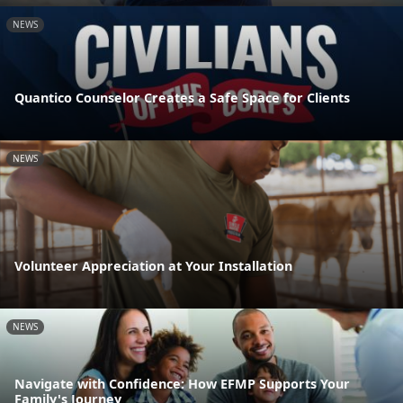
NEWS
Quantico Counselor Creates a Safe Space for Clients
NEWS
Volunteer Appreciation at Your Installation
NEWS
Navigate with Confidence: How EFMP Supports Your
Family's Journey