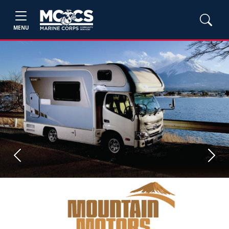
MENU
Previous
Next