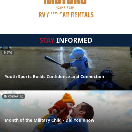
STAY
INFORMED
NEWS
Youth Sports Builds Confidence and Connection
INFOGRAPHIC
Month of the Military Child - Did You Know