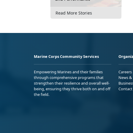
Read More Stories
Marine Corps Community Services
Organiz
Empowering Marines and their families
Careers
through comprehensive programs that
News & 
strengthen their resilience and overall well-
Busines
being, ensuring they thrive both on and off
Contact
the field.