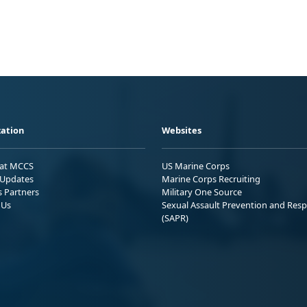
ation
Websites
 at MCCS
US Marine Corps
Updates
Marine Corps Recruiting
s Partners
Military One Source
 Us
Sexual Assault Prevention and Res
(SAPR)