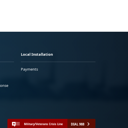
Local Installation
Payments
ponse
DIAL 988
Military/Veterans Crisis Line