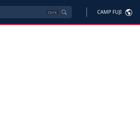
CAMP FUJI
Ctrl
K