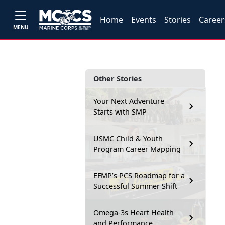
Home
Events
Stories
Career
MENU
Other Stories
Your Next Adventure
Starts with SMP
USMC Child & Youth
Program Career Mapping
EFMP’s PCS Roadmap for a
Successful Summer Shift
Omega-3s Heart Health
and Performance