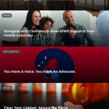
NEWS
Navigate with Confidence: How EFMP Supports Your
Family's Journey
INFOGRAPHIC
You Have A Voice. You Have An Advocate.
NEWS
Clear Your Cabinet, Secure the Force