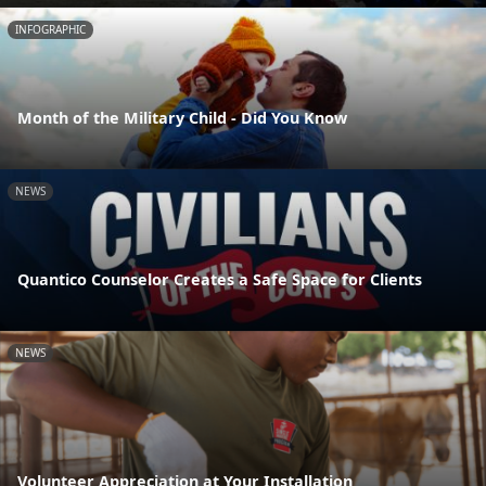
INFOGRAPHIC
Month of the Military Child - Did You Know
NEWS
Quantico Counselor Creates a Safe Space for Clients
NEWS
Volunteer Appreciation at Your Installation