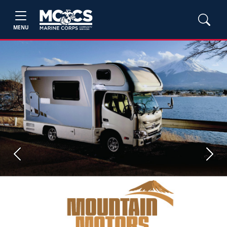
MENU
Previous
Next