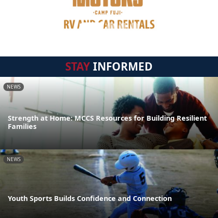
STAY
INFORMED
NEWS
Strength at Home: MCCS Resources for Building Resilient
Families
NEWS
Youth Sports Builds Confidence and Connection