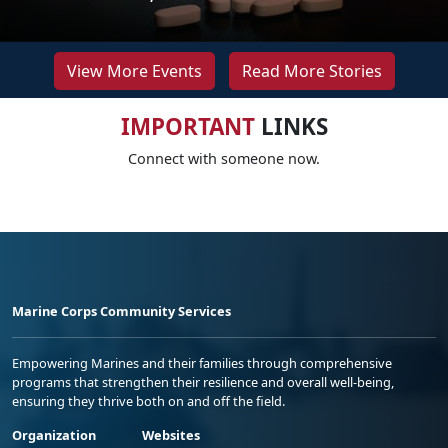
View More Events
Read More Stories
IMPORTANT
LINKS
Connect with someone now.
Marine Corps Community Services
Empowering Marines and their families through comprehensive
programs that strengthen their resilience and overall well-being,
ensuring they thrive both on and off the field.
Organization
Websites