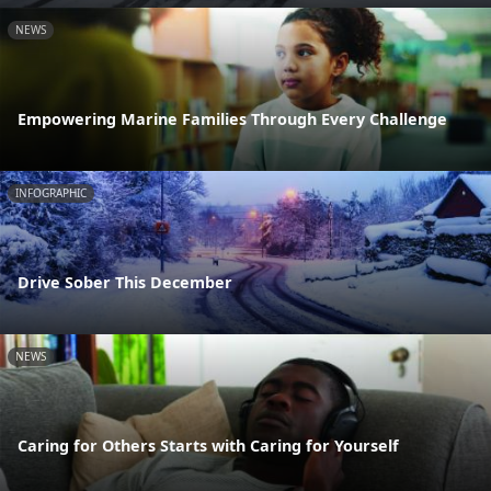
NEWS
Empowering Marine Families Through Every Challenge
INFOGRAPHIC
Drive Sober This December
NEWS
Caring for Others Starts with Caring for Yourself