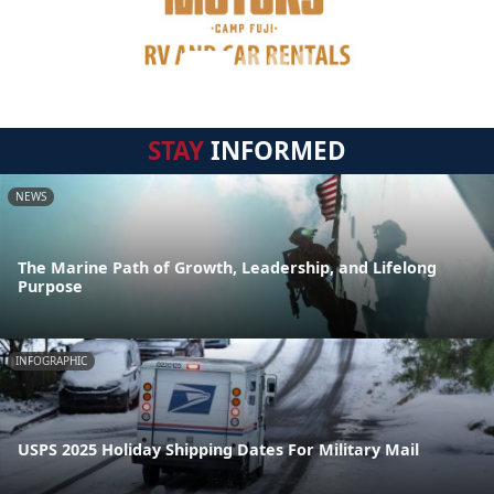
STAY
INFORMED
NEWS
The Marine Path of Growth, Leadership, and Lifelong
Purpose
INFOGRAPHIC
USPS 2025 Holiday Shipping Dates For Military Mail