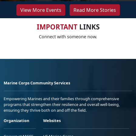
View More Events
Read More Stories
IMPORTANT
LINKS
Connect with someone now.
Marine Corps Community Services
Empowering Marines and their families through comprehensive
programs that strengthen their resilience and overall well-being,
ensuring they thrive both on and off the field.
Organization
Websites