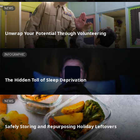
NEWS
Unwrap Your Potential Through Volunteering
INFOGRAPHIC
The Hidden Toll of Sleep Deprivation
NEWS
Safely Storing and Repurposing Holiday Leftovers