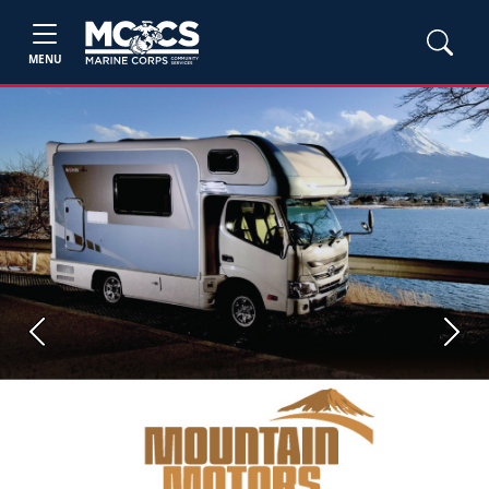
MENU
Previous
Next