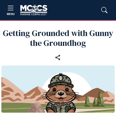
MENU
Getting Grounded with Gunny
the Groundhog