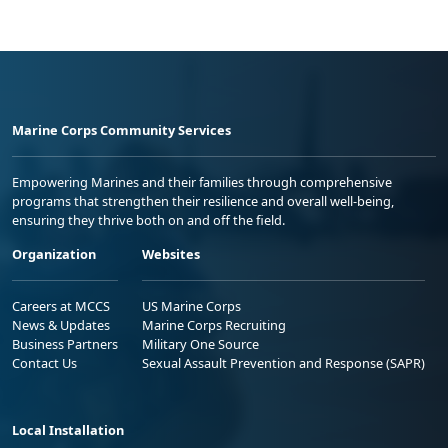
Marine Corps Community Services
Empowering Marines and their families through comprehensive
programs that strengthen their resilience and overall well-being,
ensuring they thrive both on and off the field.
Organization
Websites
Careers at MCCS
US Marine Corps
News & Updates
Marine Corps Recruiting
Business Partners
Military One Source
Contact Us
Sexual Assault Prevention and Response (SAPR)
Local Installation