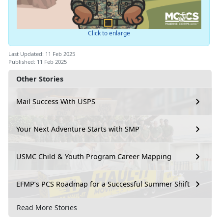
Click to enlarge
Last Updated: 11 Feb 2025
Published: 11 Feb 2025
Other Stories
Mail Success With USPS
Your Next Adventure Starts with SMP
USMC Child & Youth Program Career Mapping
EFMP’s PCS Roadmap for a Successful Summer Shift
Read More Stories