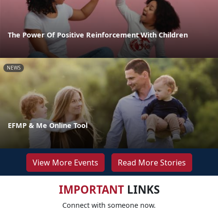
The Power Of Positive Reinforcement With Children
NEWS
EFMP & Me Online Tool
View More Events
Read More Stories
IMPORTANT
LINKS
Connect with someone now.