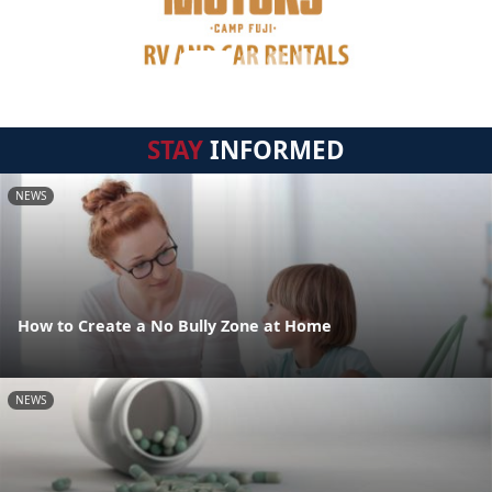
STAY
INFORMED
NEWS
How to Create a No Bully Zone at Home
NEWS