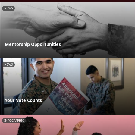
NEWS
Mentorship Opportunities
NEWS
Your Vote Counts
INFOGRAPHIC