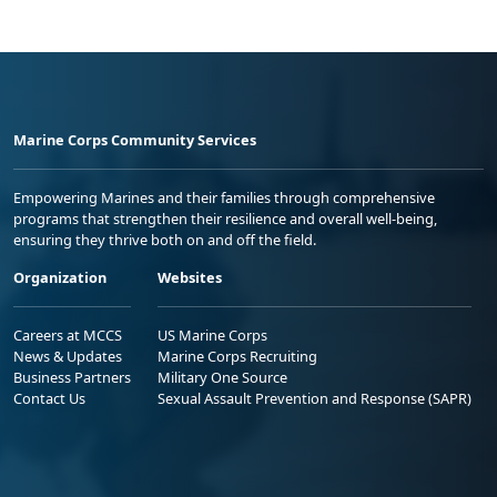
Marine Corps Community Services
Empowering Marines and their families through comprehensive
programs that strengthen their resilience and overall well-being,
ensuring they thrive both on and off the field.
Organization
Websites
Careers at MCCS
US Marine Corps
News & Updates
Marine Corps Recruiting
Business Partners
Military One Source
Contact Us
Sexual Assault Prevention and Response (SAPR)