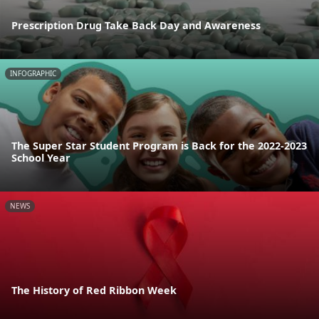
Prescription Drug Take Back Day and Awareness
INFOGRAPHIC
The Super Star Student Program is Back for the 2022-2023
School Year
NEWS
The History of Red Ribbon Week