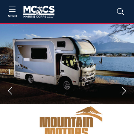
MENU
Previous
Next