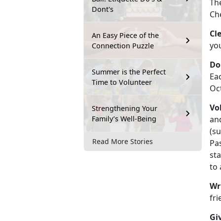
The
Dont's
Ch
Cl
An Easy Piece of the
you
Connection Puzzle
Do
Summer is the Perfect
Ea
Time to Volunteer
Oc
Vo
Strengthening Your
Family’s Well-Being
an
(su
Read More Stories
Pa
sta
to
Wr
fri
Giv