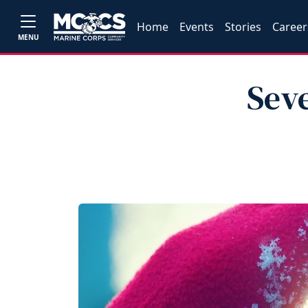
Home
Events
Stories
Career
MENU
Sev