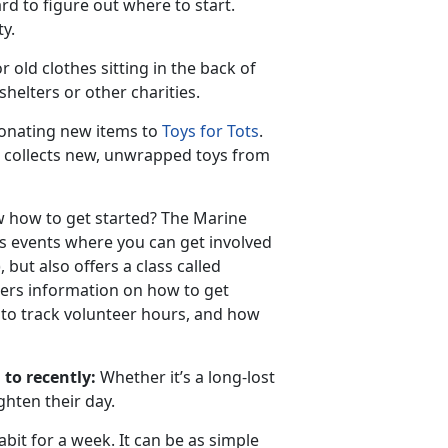
rd to figure out where to start.
ty.
 old clothes sitting in the back of
helters or other charities.
 donating new items to
Toys for Tots
.
 collects new, unwrapped toys from
w how to get started? The Marine
s events where you can get involved
 but also offers a class called
eers information on how to get
w to track volunteer hours, and how
 to recently:
Whether it’s a long-lost
ghten their day.
bit for a week. It can be as simple