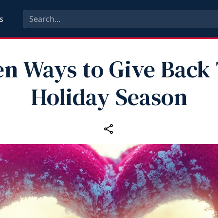
s
en Ways to Give Back 
Holiday Season