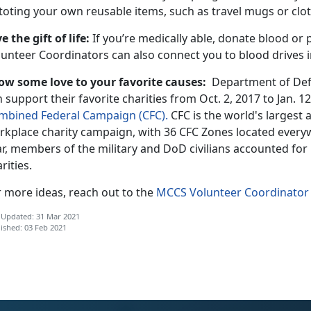
 toting your own reusable items, such as travel mugs or clo
e the gift of life:
If you’re medically able, donate blood or
lunteer Coordinators can also connect you to blood drives i
ow some love to your favorite causes:
Department of Def
 support their favorite charities from Oct. 2, 2017 to Jan. 1
mbined Federal Campaign (CFC).
CFC is the world's largest
rkplace charity campaign, with 36 CFC Zones located every
ar, members of the military and DoD civilians accounted for
rities.
r more ideas, reach out to the
MCCS Volunteer Coordinator
 Updated: 31 Mar 2021
ished: 03 Feb 2021