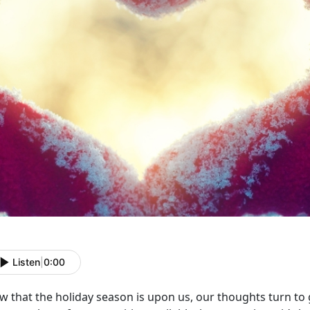
Listen
|
0:00
w that the holiday season is upon us, our thoughts turn to 