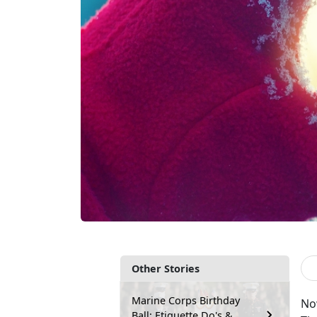
Other Stories
Marine Corps Birthday
No
Ball: Etiquette Do's &