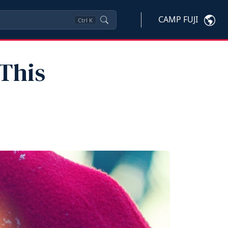
CAMP FUJI
Ctrl
K
This