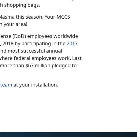
th shopping bags.
 plasma this season. Your MCCS
n your area!
ense (DoD) employees worldwide
2, 2018 by participating in the
2017
 and most successful annual
where federal employees work. Last
 more than $67 million pledged to
 team
at your installation.