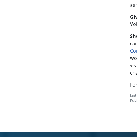
as
Giv
Vo
Sh
can
Co
wo
ye
cha
Fo
Last
Publ