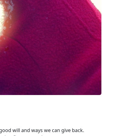
good will and ways we can give back.