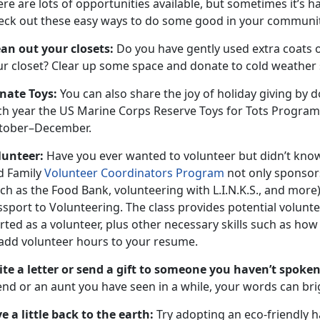
re are lots of opportunities available, but sometimes it’s ha
eck out these easy ways to do some good in your communi
ean out your closets:
Do you have gently used extra coats or
r closet? Clear up some space and donate to cold weather s
nate Toys:
You can also share the joy of holiday giving by
ch year the US Marine Corps Reserve Toys for Tots Program
tober–December.
lunteer:
Have you ever wanted to volunteer but didn’t kno
d Family
Volunteer Coordinators Program
not only sponsor
ch as the Food Bank, volunteering with L.I.N.K.S., and more),
ssport to Volunteering. The class provides potential volunt
rted as a volunteer, plus other necessary skills such as ho
 add volunteer hours to your resume.
ite a letter or send a gift to someone you haven’t spoken
end or an aunt you have seen in a while, your words can bri
e a little back to the earth:
Try adopting an eco-friendly ha