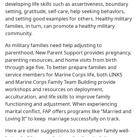
developing life skills such as assertiveness, boundary
setting, gratitude, self-care, help seeking behaviors,
and setting good examples for others. Healthy military
families, in turn, can promote a healthy military
community.
As military families need help adjusting to
parenthood, New Parent Support provides pregnancy,
parenting resources, and home visits from birth
through age five. To better prepare families and
service members for Marine Corps life, both LINKS
and Marine Corps Family Team Building provide
workshops and resources on deployment,
acculturation, and life skills to improve family
functioning and adjustment. When experiencing
marital conflict, FAP offers programs like “Married and
Loving It” to keep
marriage successfully on track.
Here are other suggestions to strengthen family well-