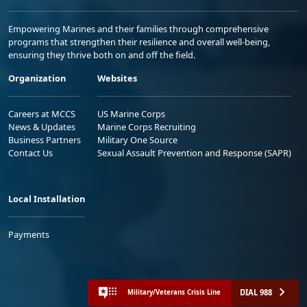
Empowering Marines and their families through comprehensive
programs that strengthen their resilience and overall well-being,
ensuring they thrive both on and off the field.
Organization
Websites
Careers at MCCS
US Marine Corps
News & Updates
Marine Corps Recruiting
Business Partners
Military One Source
Contact Us
Sexual Assault Prevention and Response (SAPR)
Local Installation
Payments
DIAL 988
Military/Veterans Crisis Line