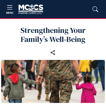
MENU
Strengthening Your
Family’s Well‑Being