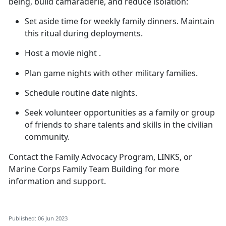
being, build camaraderie, and reduce isolation:
Set aside time for weekly family dinners. Maintain
this ritual during deployments.
Host a movie
night .
Plan game nights with other military families.
Schedule routine date nights.
Seek volunteer opportunities as a family or group
of friends to share talents and skills in the civilian
community.
Contact the Family Advocacy Program, LINKS, or
Marine Corps Family Team Building for more
information and support.
Published: 06 Jun 2023