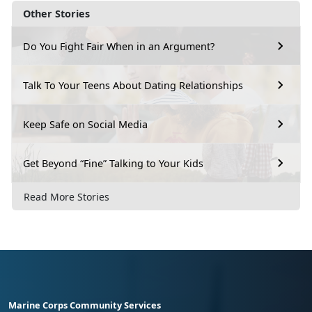
Other Stories
Do You Fight Fair When in an Argument?
Talk To Your Teens About Dating Relationships
Keep Safe on Social Media
Get Beyond “Fine” Talking to Your Kids
Read More Stories
Marine Corps Community Services