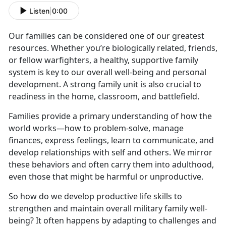
Listen
|
0:00
Our families can be considered one of our greatest
resources. Whether you’re biologically related, friends,
or fellow warfighters, a healthy, supportive family
system is key to our overall well-being and personal
development. A strong family unit is also crucial to
readiness in the home, classroom, and battlefield.
Families provide a primary understanding of how the
world works—how to problem-solve, manage
finances, express feelings, learn to communicate, and
develop relationships with self and others. We mirror
these behaviors and often carry them into adulthood,
even those that might be harmful or unproductive.
So how do we develop productive life skills to
strengthen and maintain overall military family well-
being? It often happens by adapting to challenges and