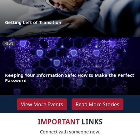
Getting Left of Transition
NEWS
Keeping Your Information Safe: How to Make the Perfect
Password
View More Events
Read More Stories
IMPORTANT
LINKS
Connect with someone now.