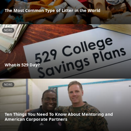
The Most Common Type of Litter in the World
NEWS
What is 529 Day?
NEWS
Ten Things You Need To Know About Mentoring and
American Corporate Partners