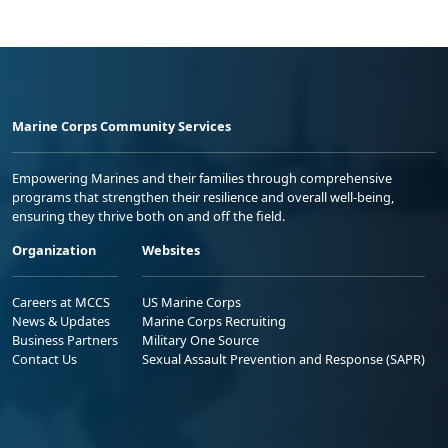
Marine Corps Community Services
Empowering Marines and their families through comprehensive
programs that strengthen their resilience and overall well-being,
ensuring they thrive both on and off the field.
Organization
Websites
Careers at MCCS
US Marine Corps
News & Updates
Marine Corps Recruiting
Business Partners
Military One Source
Contact Us
Sexual Assault Prevention and Response (SAPR)