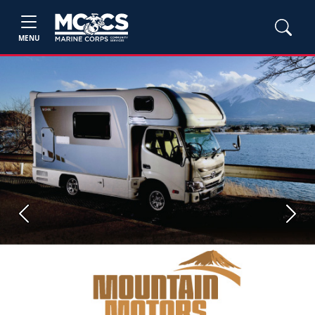
MENU
Previous
Next