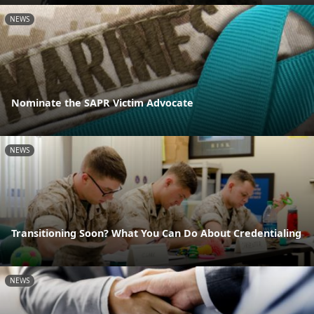
NEWS
Nominate the SAPR Victim Advocate
NEWS
Transitioning Soon? What You Can Do About Credentialing
NEWS