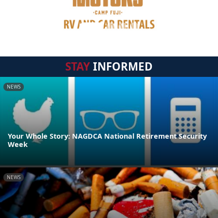
STAY
INFORMED
NEWS
Your Whole Story: NAGDCA National Retirement Security
Week
NEWS