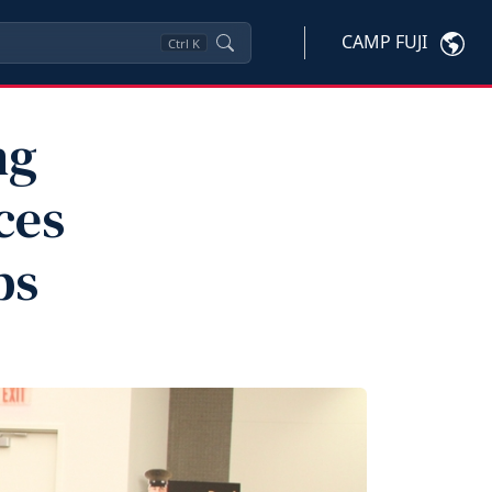
CAMP FUJI
Ctrl
K
ng
ces
ps