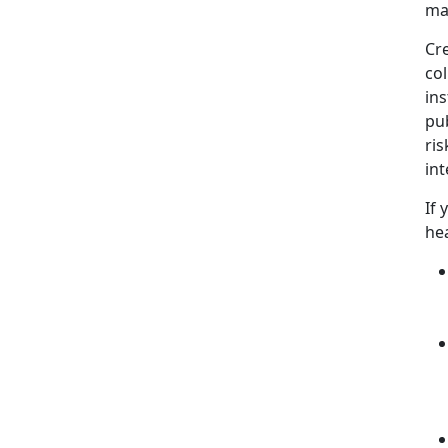
ma
Cr
col
ins
pub
ris
int
If 
hea