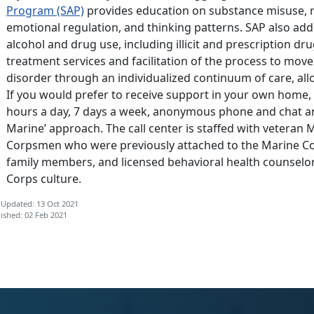
Program (SAP)
provides education on substance misuse, 
emotional regulation, and thinking patterns. SAP also addr
alcohol and drug use, including illicit and prescription dru
treatment services and facilitation of the process to mov
disorder through an individualized continuum of care, all
If you would prefer to receive support in your own home,
hours a day, 7 days a week, anonymous phone and chat and
Marine’ approach. The call center is staffed with veteran 
Corpsmen who were previously attached to the Marine C
family members, and licensed behavioral health counselors
Corps culture.
 Updated: 13 Oct 2021
ished: 02 Feb 2021