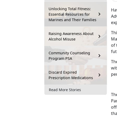
Unlocking Total Fitness:
Ha
Essential Resources for
Ad
Marines and Their Families
exp
Th
Raising Awareness About
Ma
Alcohol Misuse
of 
fut
Community Counseling
Program PSA
Th
wit
Discard Expired
per
Prescription Medications
Read More Stories
The
Par
off
tha