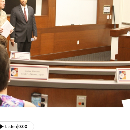
Listen
|
0:00