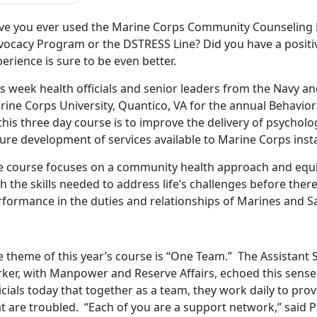
ve you ever used the Marine Corps Community Counseling 
vocacy Program or the DSTRESS Line? Did you have a positiv
erience is sure to be even better.
is week health officials and senior leaders from the Navy a
rine Corps University, Quantico, VA for the annual Behavior
this three day course is to improve the delivery of psychol
ure development of services available to Marine Corps inst
e course focuses on a community health approach and equip
h the skills needed to address life’s challenges before there
formance in the duties and relationships of Marines and Sa
 theme of this year’s course is “One Team.” The Assistant S
ker, with Manpower and Reserve Affairs, echoed this sense 
icials today that together as a team, they work daily to pr
t are troubled. “Each of you are a support network,” said 