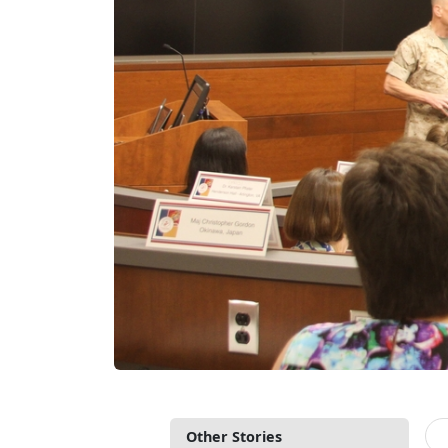
Other Stories