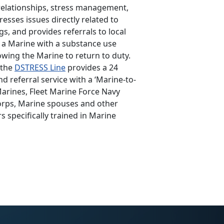
relationships, stress management,
esses issues directly related to
gs, and provides referrals to local
e a Marine with a substance use
owing the Marine to return to duty.
 the
DSTRESS Line
provides a 24
 referral service with a ‘Marine-to-
Marines, Fleet Marine Force Navy
orps, Marine spouses and other
 specifically trained in Marine