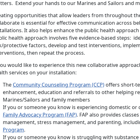
tters. Extend your hands to our Marines and Sailors and my
eating opportunities that allow leaders from throughout t
laborate is essential for effective communication across b
tallations. It also helps enhance the public health approac
lic health approach involves five evidence-based steps: ide
k/protective factors, develop and test interventions, imple
erventions, then repeat the process.
you would like to experience this new collaborative approach
lth services on your installation:
The
Community Counseling Program (CCP)
offers short-te
enhancement, education and referrals to other helping re
Marines/Sailors and family members
If you or someone you know is experiencing domestic or c
Family Advocacy Program (FAP)
. FAP also provides classes
management, stress management, and parenting, includ
Program
.
If you or someone you know is struggling with substance