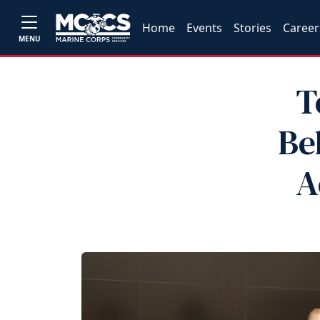
Home
Events
Stories
Career
MENU
T
Be
A