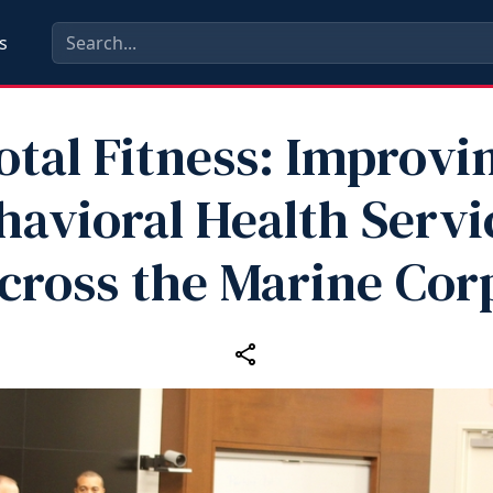
s
otal Fitness: Improvi
havioral Health Servi
cross the Marine Cor