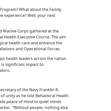
Program? What about the Family
e experience? Well, your next
nd Marine Corps gathered at the
al Health Executive Course. The aim
ogical health care and enhance the
allations and Operational Forces.
s health leaders across the nation
 is significant impact to
ilors.
ecretary of the Navy Franklin R.
of unity as he told Behavioral Health
ovide peace of mind to quiet minds
Parker. “Without people, nothing else