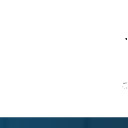
Last
Publ