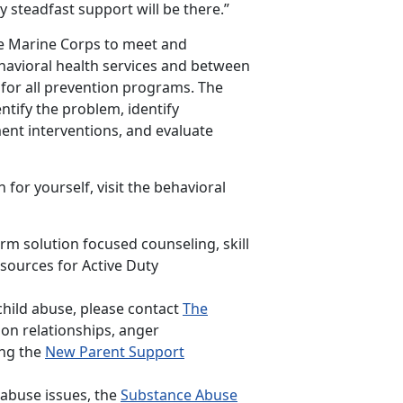
 steadfast support will be there.”
he Marine Corps to meet and
ehavioral health services and between
h for all prevention programs. The
ntify the problem, identify
ment interventions, and evaluate
 for yourself, visit the behavioral
rm solution focused counseling, skill
sources for Active Duty
hild abuse, please contact
The
 on relationships, anger
ing the
New Parent Support
 abuse issues, the
Substance Abuse