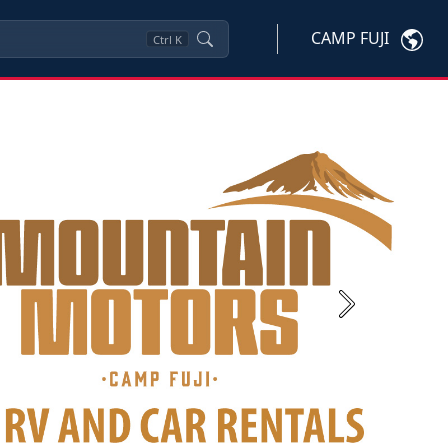
CAMP FUJI
Ctrl
K
Next