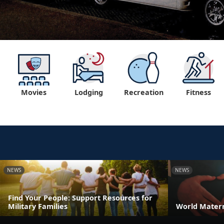
Movies
Lodging
Recreation
Fitness
NEWS
NEWS
Find Your People: Support Resources for
Military Families
World Matern