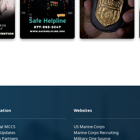
ation
Websites
 at MCCS
US Marine Corps
Updates
Marine Corps Recruiting
s Partners
Military One Source