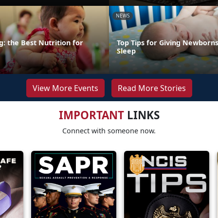
NEWS
: the Best Nutrition for
Top Tips for Giving Newborns
Sleep
View More Events
Read More Stories
IMPORTANT
LINKS
Connect with someone now.