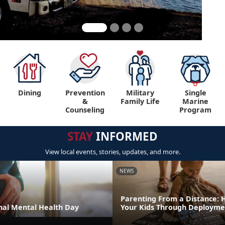
Dining
Prevention
Military
Single
&
Family Life
Marine
Counseling
Program
STAY
INFORMED
View local events, stories, updates, and more.
NEWS
Parenting From a Distance: 
al Mental Health Day
Your Kids Through Deployme