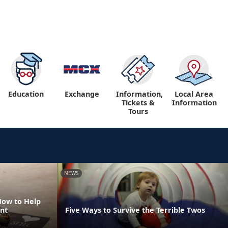
Education
Exchange
Information,
Local Area
Tickets &
Information
Tours
NEWS
How to Help
nt
Five Ways to Survive the Terrible Twos