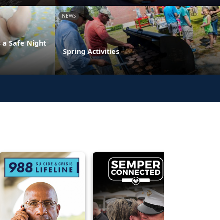
NEWS
 a Safe Night
Spring Activities