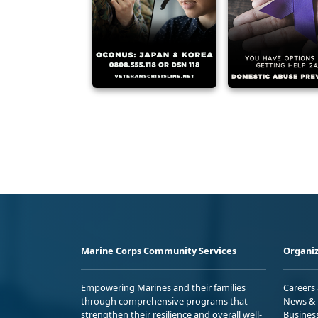
Marine Corps Community Services
Organiz
Empowering Marines and their families
Careers
through comprehensive programs that
News & 
strengthen their resilience and overall well-
Busines