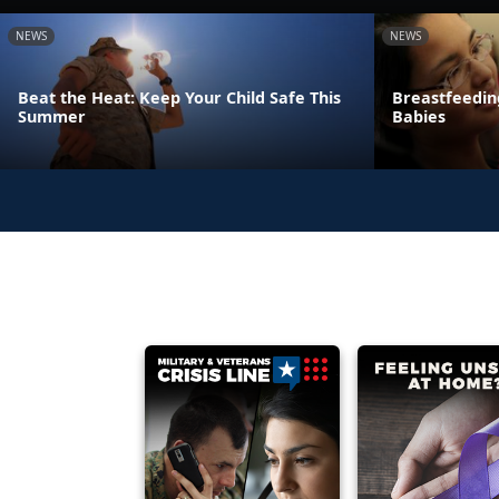
NEWS
NEWS
Beat the Heat: Keep Your Child Safe This
Breastfeeding
Summer
Babies