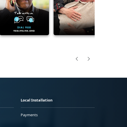
Local Installation
Payments