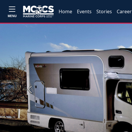
Home
Events
Stories
Career
MENU
Previous