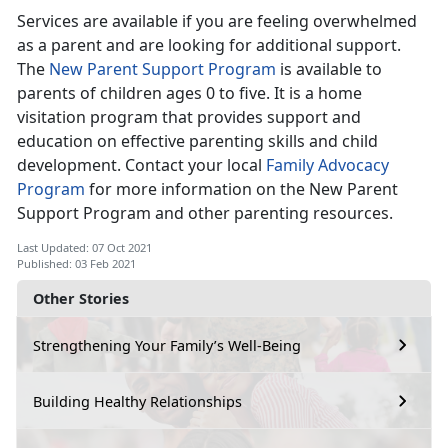
Services are available if you are feeling overwhelmed
as a parent and are looking for additional support.
The
New Parent Support Program
is available to
parents of children ages 0 to five. It is a home
visitation program that provides support and
education on effective parenting skills and child
development. Contact your local
Family Advocacy
Program
for more information on the New Parent
Support Program and other parenting resources.
Last Updated: 07 Oct 2021
Published: 03 Feb 2021
Other Stories
Strengthening Your Family’s Well-Being
Building Healthy Relationships