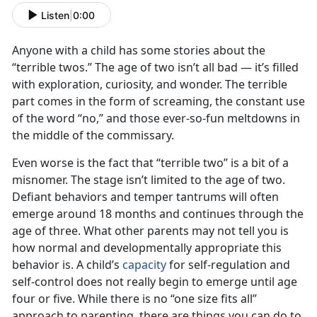
Listen
|
0:00
Anyone with a child has some stories about the
“terrible twos.” The age of two isn’t all bad — it’s filled
with exploration, curiosity, and wonder. The terrible
part comes in the form of screaming, the constant use
of the word “no,” and those ever-so-fun meltdowns in
the middle of the commissary.
Even worse is the fact that “terrible two” is a bit of a
misnomer. The stage isn’t limited to the age of two.
Defiant behaviors and temper tantrums will often
emerge around 18 months and continues through the
age of three. What other parents may not tell you is
how normal and developmentally appropriate this
behavior is. A child’s
capacity
for self-regulation and
self-control does not really begin to emerge until age
four or five. While there is no “one size fits all”
approach to parenting, there are things you can do to