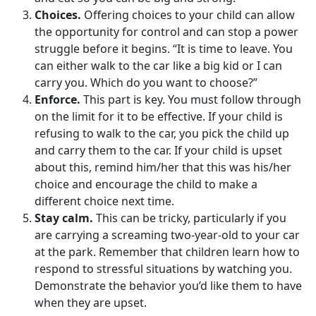
Choices.
Offering choices to your child can allow
the opportunity for control and can stop a power
struggle before it begins. “It is time to leave. You
can either walk to the car like a big kid or I can
carry you. Which do you want to choose?”
Enforce.
This part is key. You must follow through
on the limit for it to be effective. If your child is
refusing to walk to the car, you pick the child up
and carry them to the car. If your child is upset
about this, remind him/her that this was his/her
choice and encourage the child to make a
different choice next time.
Stay calm.
This can be tricky, particularly if you
are carrying a screaming two-year-old to your car
at the park. Remember that children learn how to
respond to stressful situations by watching you.
Demonstrate the behavior you’d like them to have
when they are upset.