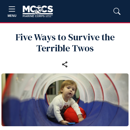
MENU
Five Ways to Survive the
Terrible Twos