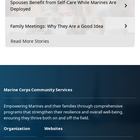
Spouses Benefit from Self-Care While Marines Are
Deployed
Family Meetings: Why They Are a Good Idea
Read More Stories
Marine Corps Community Services
Empowering Marines and their families through comprehensive
programs that strengthen their resilience and overall well-being,
ensuring they thrive both on and off the field.
Organization
Websites