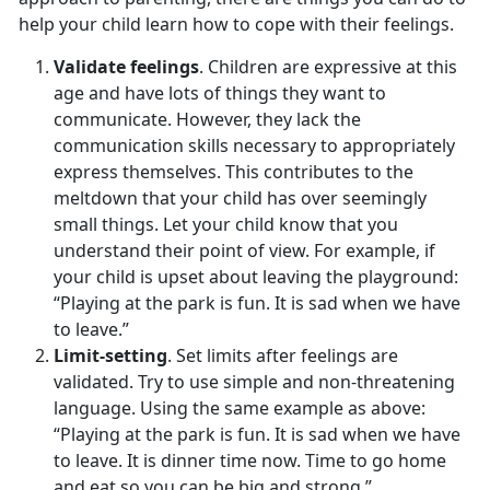
help your child learn how to cope with their feelings.
Validate feelings
. Children are expressive at this
age and have lots of things they want to
communicate. However, they lack the
communication skills necessary to appropriately
express themselves. This contributes to the
meltdown that your child has over seemingly
small things. Let your child know that you
understand their point of view. For example, if
your child is upset about leaving the playground:
“Playing at the park is fun. It is sad when we have
to leave.”
Limit-setting
. Set limits after feelings are
validated. Try to use simple and non-threatening
language. Using the same example as above:
“Playing at the park is fun. It is sad when we have
to leave. It is dinner time now. Time to go home
and eat so you can be big and strong.”