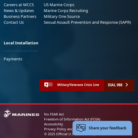
Careers at MCCS
US Marine Corps
News & Updates
Marine Corps Recruiting
Business Partners
Military One Source
Contact Us
Sexual Assault Prevention and Response (SAPR)
Local Installation
Payments
DIAL 988
Military/Veterans Crisis Line
No FEAR Act
Freedom of Information Act (FOIA)
Accessibility
Share your feedback
Privacy Policy and Security Notice
© 2025 Official U.S. Marine Corps Website