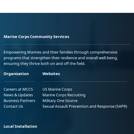
Marine Corps Community Services
Empowering Marines and their families through comprehensive
programs that strengthen their resilience and overall well-being,
ensuring they thrive both on and off the field.
Organization
Websites
Careers at MCCS
US Marine Corps
News & Updates
Marine Corps Recruiting
Business Partners
Military One Source
Contact Us
Sexual Assault Prevention and Response (SAPR)
Local Installation