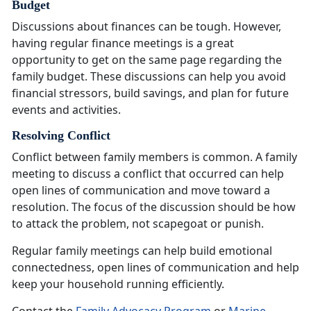
Budget
Discussions about finances can be tough. However,
having regular finance meetings is
a great
opportunity to get on the same page regarding the
family budget. These discussions can help you avoid
financial stressors, build savings, and plan for future
events and activities.
Resolving Conflict
Conflict between family members is common. A family
meeting to discuss a conflict that occurred can help
open lines of communication and move toward a
resolution. The focus of the discussion should be how
to attack the problem, not scapegoat or punish.
Regular family meetings can help build emotional
connectedness, open lines of communication and help
keep your household running efficiently
.