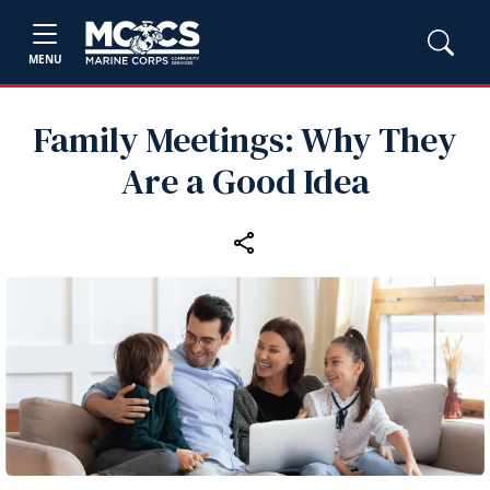
MENU
Family Meetings: Why They
Are a Good Idea