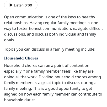
Listen
|
0:00
Open communication is one of the keys to healthy
relationships
. Having regular family meetings is one
way to foster honest communication, navigate difficult
discussions, and discuss both individual and family
goals.
Topics you can discuss in a family meeting include:
Household Chores
Household chores can be a point of contention
especially if one family member feels like they are
doing all the work
. Dividing household chores among
family members is a great topic to discuss during a
family meeting. This is a good opportunity to get
aligned on how each family member can contribute to
household duties.