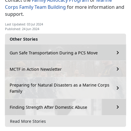
Contact the
Family Advocacy Program
or
Marine
Corps Family Team Building
for more information and
support
.
Last Updated: 03 Jul 2024
Published: 24 Jun 2024
Other Stories
Gun Safe Transportation During a PCS Move
MCTF in Action Newsletter
Preparing for Natural Disasters as a Marine Corps
Family
Finding Strength After Domestic Abuse
Read More Stories