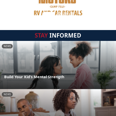
STAY
INFORMED
NEWS
Build Your Kid’s Mental Strength
NEWS