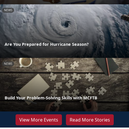
NEWS
Are You Prepared for Hurricane Season?
NEWS
Build Your Problem-Solving Skills with MCFTB
View More Events
Read More Stories