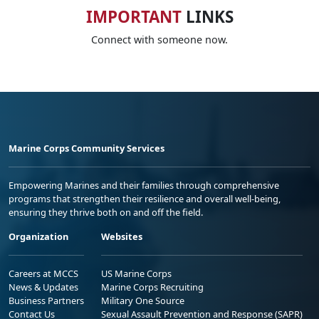
IMPORTANT
LINKS
Connect with someone now.
Marine Corps Community Services
Empowering Marines and their families through comprehensive
programs that strengthen their resilience and overall well-being,
ensuring they thrive both on and off the field.
Organization
Websites
Careers at MCCS
US Marine Corps
News & Updates
Marine Corps Recruiting
Business Partners
Military One Source
Contact Us
Sexual Assault Prevention and Response (SAPR)