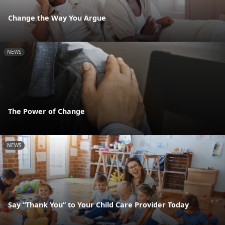
Change the Way You Argue
NEWS
The Power of Change
NEWS
Say “Thank You” to Your Child Care Provider Today