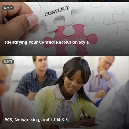
NEWS
Identifying Your Conflict Resolution Style
NEWS
PCS, Networking, and L.I.N.K.S.