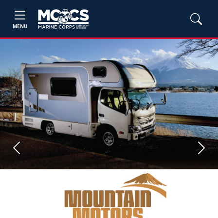
MENU
Previous
Next