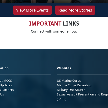
View More Events
Read More Stories
IMPORTANT
LINKS
Connect with someone now.
ation
Websites
 at MCCS
US Marine Corps
Updates
Marine Corps Recruiting
s Partners
Military One Source
 Us
Sexual Assault Prevention and Res
(SAPR)