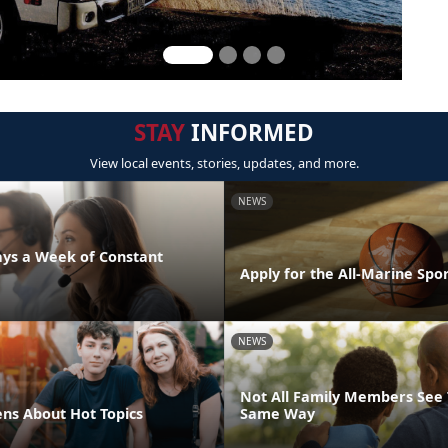
STAY
INFORMED
View local events, stories, updates, and more.
NEWS
days a Week of Constant
Apply for the All-Marine Sp
NEWS
Not All Family Members See 
ens About Hot Topics
Same Way