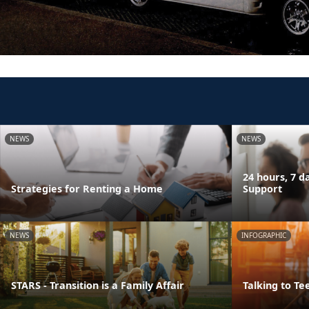
NEWS
NEWS
24 hours, 7 
Strategies for Renting a Home
Support
NEWS
INFOGRAPHIC
STARS - Transition is a Family Affair
Talking to Te