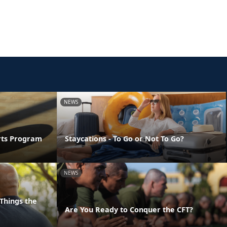
NEWS
orts Program
Staycations - To Go or Not To Go?
NEWS
Things the
Are You Ready to Conquer the CFT?