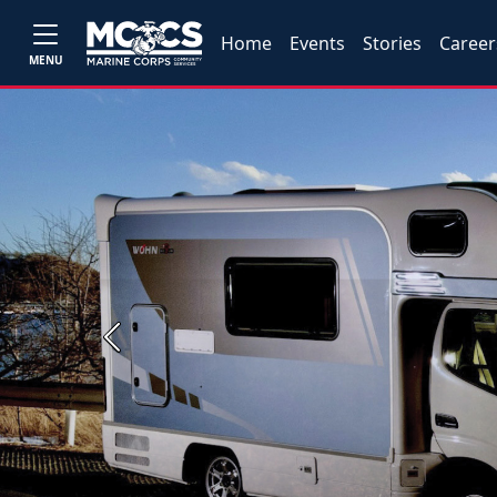
Home
Events
Stories
Career
MENU
Previous