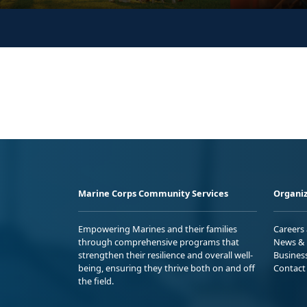
Marine Corps Community Services
Organiz
Empowering Marines and their families
Careers
through comprehensive programs that
News & 
strengthen their resilience and overall well-
Busines
being, ensuring they thrive both on and off
Contact
the field.