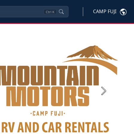
CAMP FUJI
Ctrl
K
Next