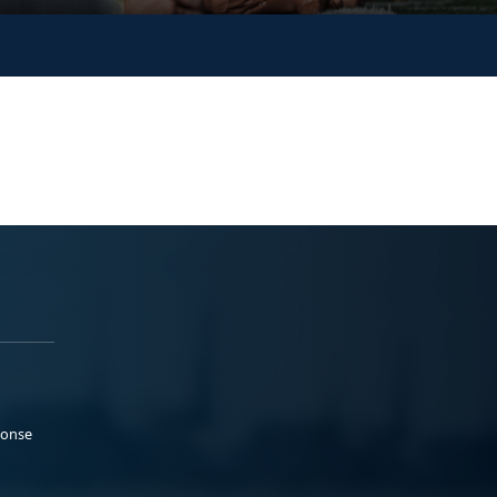
ponse