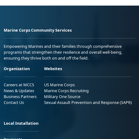
Marine Corps Community Services
Empowering Marines and their families through comprehensive
programs that strengthen their resilience and overall well-being,
ensuring they thrive both on and off the field.
Organization
Websites
Careers at MCCS
US Marine Corps
News & Updates
Marine Corps Recruiting
Business Partners
Military One Source
Contact Us
Sexual Assault Prevention and Response (SAPR)
Local Installation