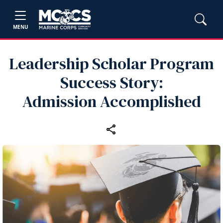
MENU
Leadership Scholar Program
Success Story:
Admission Accomplished