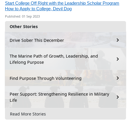
Start College Off Right with the Leadership Scholar Program
How to Apply to College, Devil Dog
Published: 01 Sep 2023
Other Stories
Drive Sober This December
The Marine Path of Growth, Leadership, and
Lifelong Purpose
Find Purpose Through Volunteering
Peer Support: Strengthening Resilience in Military
Life
Read More Stories