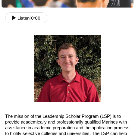
Listen
|
0:00
The mission of the Leadership Scholar Program (LSP) is to
provide academically and professionally qualified
Marines with
assistance in academic preparation and
the
application process
to highly selective colleges and universities. The LSP can help