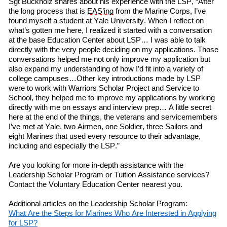
Sgt Buckholz
shares
about his experience
with
the LSP, “After
the long process that is
EAS’ing
from the Marine Corps, I’ve
found myself a student at Yale University. When I
reflect on
what’s gotten me here, I realized it started with a conversation
at
the
b
ase
Education Center about LSP… I was able to talk
directly with the very people deciding on my applications. Those
conversations helped me not only improve my application but
also expand my understanding of how I’d fit into a variety of
college campuses…Other key introductions made by LSP
w
ere
to work with Warriors Scholar Project and Service to
School, they helped me to improve my applications by working
directly with me on essays and interview prep… A little secret
here at the end of the things, the veterans and servicemembers
I’ve met at Yale,
two
Airmen,
one
Soldier,
three
Sailors and
eight
Marines that used every resource to their advantage,
including and especially the LSP.”
Are you looking for more in-depth assistance with
the
Leadership Scholar Program or Tuition Assistance services?
Contact the Voluntary Education Center nearest you.
Additional articles on the Leadership Scholar Program:
What
A
re
the
S
teps
for
M
arines
W
ho
A
re
I
nterested
in
A
pplying
f
or LSP?