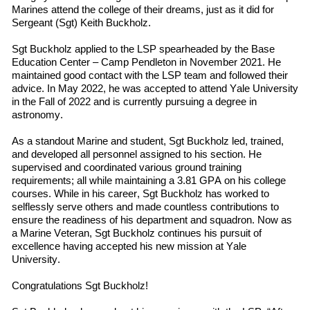
Marines
attend
the
college
of their dreams, just as it did for
Sergeant (Sgt) Keith Buckholz.
Sgt Buckholz applied to the LSP spearheaded by the Base
Education Center – Camp Pendleton in November 2021. He
maintained good contact with the LSP team and followed
their
advice. In May 2022
,
he was accepted to
attend
Yale University
in
the
Fall
of
2022 and is currently pursuing a degree in
a
stronomy.
As a standout Marine and student, Sgt Buckholz led, trained,
and developed all personnel assigned to his section. He
supervised and coordinated various ground training
requirements; all while maintaining a 3.81 GPA on his college
courses. While in his career, Sgt Buckholz has worked to
selflessly serve others and made countless contributions to
ensure the readiness of his department and squadron. Now as
a Marine Veteran, Sgt Buckholz continues his pursuit of
excellence having accepted his new mission at Yale
University.
Congratulations Sgt Buckholz!