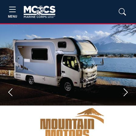
MENU
Previous
Next