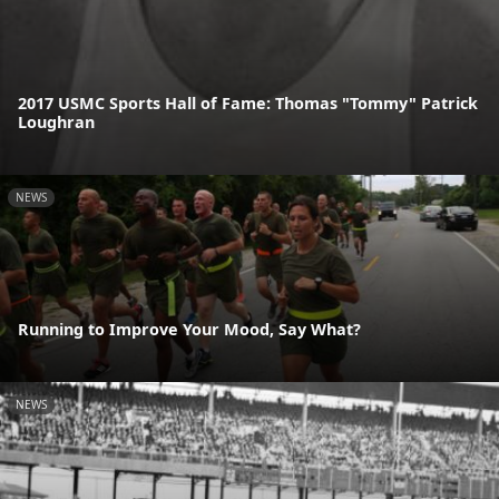
2017 USMC Sports Hall of Fame: Thomas "Tommy" Patrick
Loughran
NEWS
Running to Improve Your Mood, Say What?
NEWS