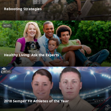
Rebooting Strategies
NEWS
Healthy Living: Ask the Experts
NEWS
2018 Semper Fit Athletes of the Year