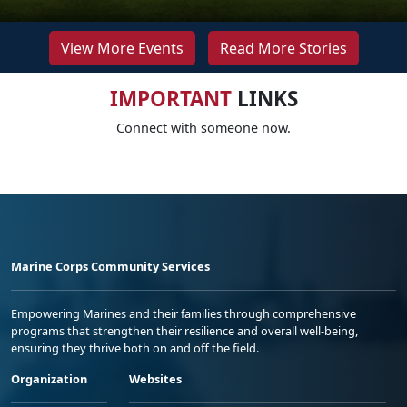
View More Events
Read More Stories
IMPORTANT
LINKS
Connect with someone now.
Marine Corps Community Services
Empowering Marines and their families through comprehensive
programs that strengthen their resilience and overall well-being,
ensuring they thrive both on and off the field.
Organization
Websites