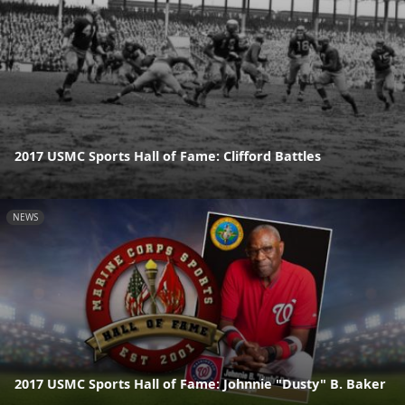
2017 USMC Sports Hall of Fame: Clifford Battles
NEWS
2017 USMC Sports Hall of Fame: Johnnie "Dusty" B. Baker