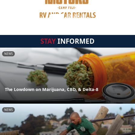
STAY
INFORMED
NEWS
The Lowdown on Marijuana, CBD, & Delta-8
NEWS