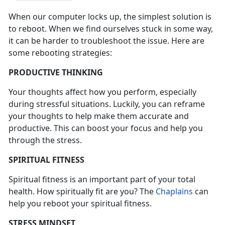
When our computer locks up, the simplest solution is
to reboot. When we find ourselves stuck in some way,
it can be harder to troubleshoot the issue. Here are
some rebooting strategies:
PRODUCTIVE THINKING
Your thoughts affect how you perform, especially
during stressful situations. Luckily, you can reframe
your thoughts to help make them accurate and
productive. This can boost your focus and help you
through the stress.
SPIRITUAL FITNESS
Spiritual fitness is an important part of your total
health. How spiritually fit are you? The
Chaplains
can
help you reboot your spiritual fitness.
STRESS MINDSET