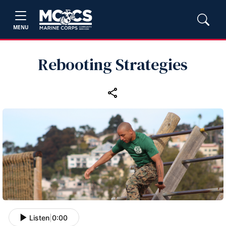
MENU
Rebooting Strategies
Listen
|
0:00