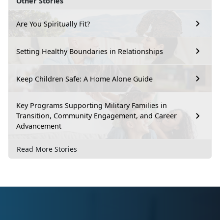
Other Stories
Are You Spiritually Fit?
Setting Healthy Boundaries in Relationships
Keep Children Safe: A Home Alone Guide
Key Programs Supporting Military Families in
Transition, Community Engagement, and Career
Advancement
Read More Stories