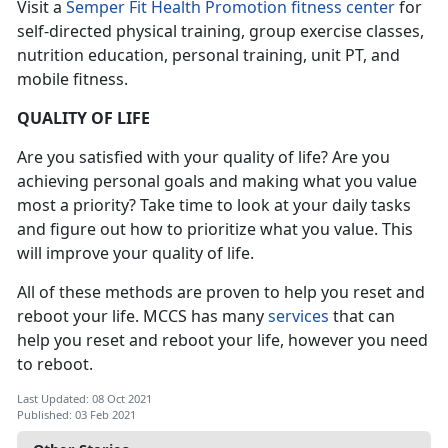
Visit a
Semper Fit Health Promotion fitness center
for
self-directed physical training, group exercise classes,
nutrition education, personal training, unit PT, and
mobile fitness.
QUALITY OF LIFE
Are you satisfied with your quality of life? Are you
achieving personal goals and making what you value
most a priority? Take time to look at your daily tasks
and figure out how to prioritize what you value. This
will improve your quality of life.
All of these methods are proven to help you reset and
reboot your life. MCCS has many
services
that can
help you reset and reboot your life, however you need
to reboot.
Last Updated: 08 Oct 2021
Published: 03 Feb 2021