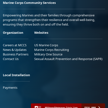
Marine Corps Community Services
Empowering Marines and their families through comprehensive
programs that strengthen their resilience and overall well-being,
ensuring they thrive both on and off the field.
Organization
Websites
Careers at MCCS
US Marine Corps
News & Updates
Marine Corps Recruiting
Business Partners
Military One Source
Contact Us
Sexual Assault Prevention and Response (SAPR)
Local Installation
Payments
DIAL 988
Military/Veterans Crisis Line