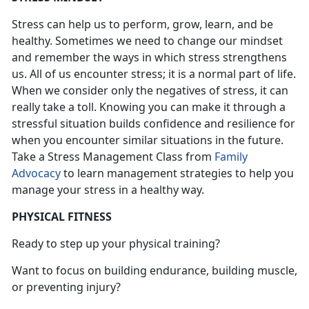
Stress can help us to perform, grow, learn, and be
healthy. Sometimes we need to change our mindset
and remember the ways in which stress strengthens
us. All of us encounter stress; it is a normal part of life.
When we consider only the negatives of stress, it can
really take a toll. Knowing you can make it through a
stressful situation builds confidence and resilience for
when you encounter similar situations in the future.
Take a Stress Management Class from
Family
Advocacy
to learn management strategies to help you
manage your stress in a healthy way.
PHYSICAL FITNESS
Ready to step up your physical training?
Want to focus on building endurance, building muscle,
or preventing injury?