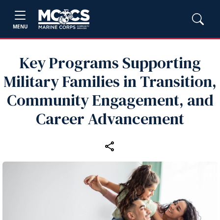
MENU
Key Programs Supporting
Military Families in Transition,
Community Engagement, and
Career Advancement