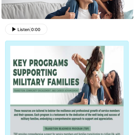
Listen
|
0:00