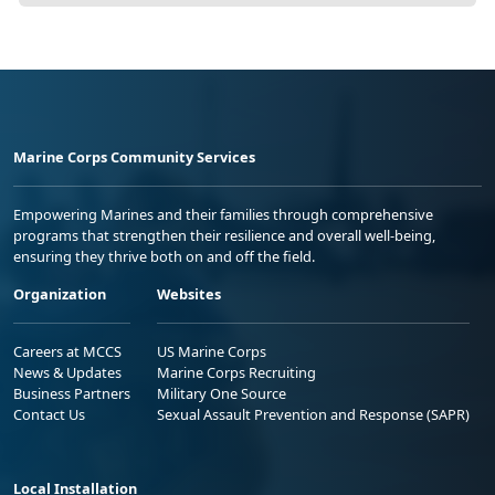
Marine Corps Community Services
Empowering Marines and their families through comprehensive
programs that strengthen their resilience and overall well-being,
ensuring they thrive both on and off the field.
Organization
Websites
Careers at MCCS
US Marine Corps
News & Updates
Marine Corps Recruiting
Business Partners
Military One Source
Contact Us
Sexual Assault Prevention and Response (SAPR)
Local Installation