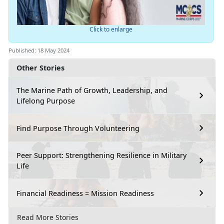
Click to enlarge
Published: 18 May 2024
Other Stories
The Marine Path of Growth, Leadership, and
Lifelong Purpose
Find Purpose Through Volunteering
Peer Support: Strengthening Resilience in Military
Life
Financial Readiness = Mission Readiness
Read More Stories