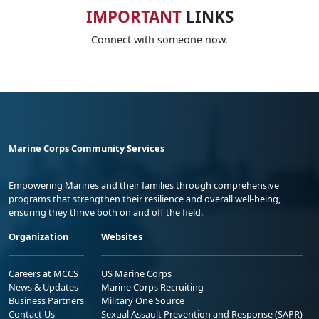
IMPORTANT
LINKS
Connect with someone now.
Marine Corps Community Services
Empowering Marines and their families through comprehensive
programs that strengthen their resilience and overall well-being,
ensuring they thrive both on and off the field.
Organization
Websites
Careers at MCCS
US Marine Corps
News & Updates
Marine Corps Recruiting
Business Partners
Military One Source
Contact Us
Sexual Assault Prevention and Response (SAPR)