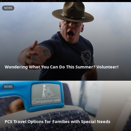
NEWS
Wondering What You Can Do This Summer? Volunteer!
NEWS
PCS Travel Options for Families with Special Needs