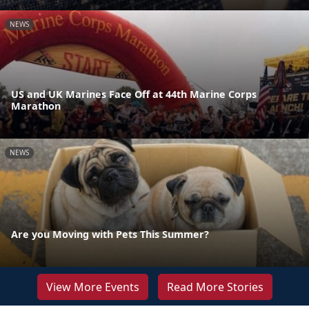
NEWS
US and UK Marines Face Off at 44th Marine Corps
Marathon
NEWS
Are you Moving with Pets This Summer?
View More Events
Read More Stories