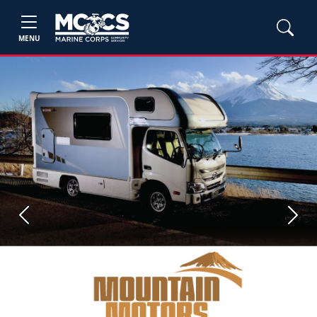
MENU
Previous
Next