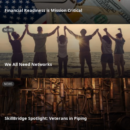
Financial Readiness is Mission Critical
NEWS
We All Need Networks
NEWS
SkillBridge Spotlight: Veterans in Piping