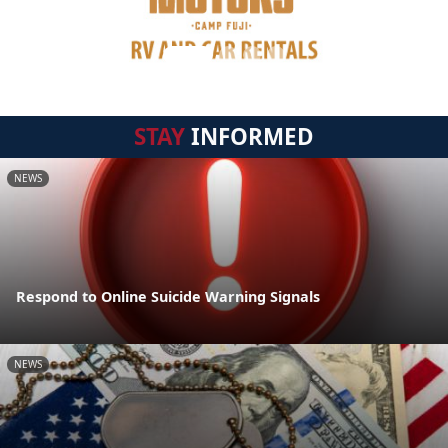
STAY
INFORMED
NEWS
Respond to Online Suicide Warning Signals
NEWS