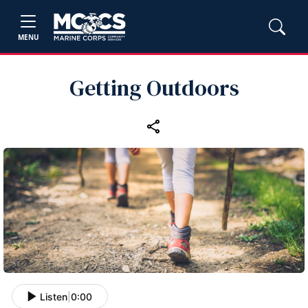
MENU
Getting Outdoors
Listen
|
0:00