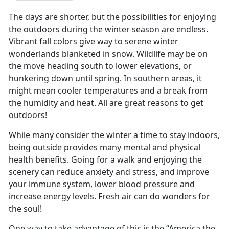
The days are shorter, but the possibilities for enjoying
the outdoors during the winter season are endless.
Vibrant fall colors give way to serene winter
wonderlands blanketed in snow. Wildlife may be on
the move heading south to lower elevations, or
hunkering down until spring. In southern areas, it
might mean cooler temperatures and a break from
the humidity and heat. All are great reasons to get
outdoors!
While many consider the winter a time to stay indoors,
being outside provides many mental and physical
health benefits. Going for a walk and enjoying the
scenery can reduce anxiety and stress, and improve
your immune system, lower blood pressure and
increase energy levels. Fresh air can do wonders for
the soul!
One way to take advantage of this is the “America the