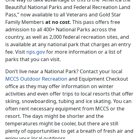
Beautiful National Parks and Federal Recreation Land
Pass,” now available to all Veterans and Gold Star
Family Members
at no cost
. This pass offers free
admission to all 400+ National Parks across the
country, as well as 2,000 federal recreation sites, and
is available at any national park that charges an entry
fee. Visit
nps.gov
for more information or a list of
parks that you can visit.
Don’t live near a National Park? Contact your local
MCCS Outdoor Recreation
and Equipment Checkout
office as they may offer information on winter
activities and even offer trips to local resorts that offer
skiing, snowboarding, tubing and ice skating. You can
often rent necessary equipment from MCCS or the
resort. The days might be shorter and the
temperatures might be cooler, but there are still
plenty of opportunities to get a breath of fresh air and
enjoy your local outdoors.