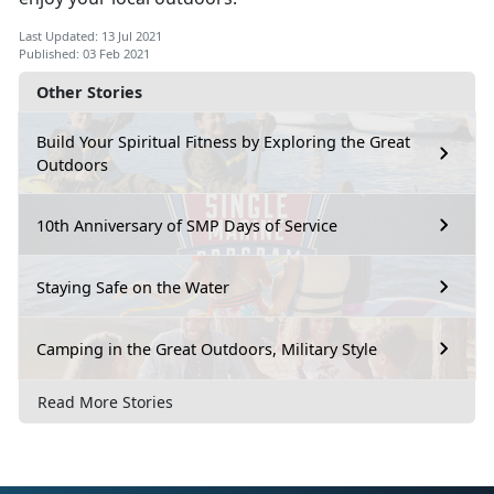
Last Updated: 13 Jul 2021
Published: 03 Feb 2021
Other Stories
Build Your Spiritual Fitness by Exploring the Great
Outdoors
10th Anniversary of SMP Days of Service
Staying Safe on the Water
Camping in the Great Outdoors, Military Style
Read More Stories