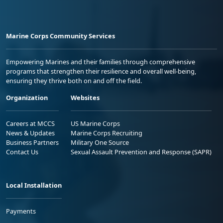
Marine Corps Community Services
Empowering Marines and their families through comprehensive
programs that strengthen their resilience and overall well-being,
ensuring they thrive both on and off the field.
Organization
Websites
Careers at MCCS
US Marine Corps
News & Updates
Marine Corps Recruiting
Business Partners
Military One Source
Contact Us
Sexual Assault Prevention and Response (SAPR)
Local Installation
Payments