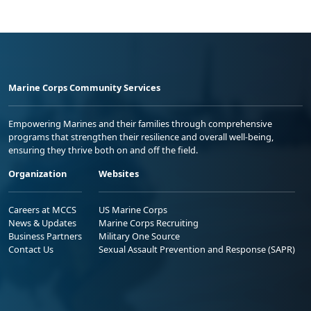
Marine Corps Community Services
Empowering Marines and their families through comprehensive
programs that strengthen their resilience and overall well-being,
ensuring they thrive both on and off the field.
Organization
Websites
Careers at MCCS
US Marine Corps
News & Updates
Marine Corps Recruiting
Business Partners
Military One Source
Contact Us
Sexual Assault Prevention and Response (SAPR)