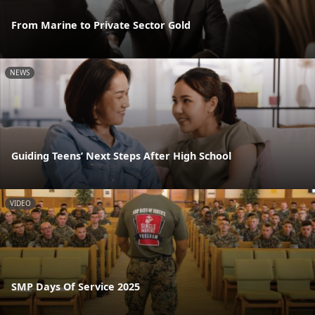
From Marine to Private Sector Gold
NEWS
Guiding Teens’ Next Steps After High School
VIDEO
SMP Days Of Service 2025