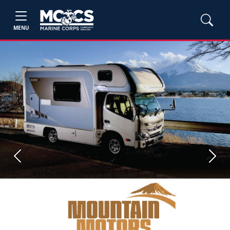
MENU
Previous
Next