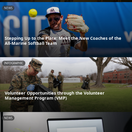
NEWS
Stepping Up to the Plate: Meet the New Coaches of the
All-Marine Softball Team
INFOGRAPHIC
Volunteer Opportunities through the Volunteer
Management Program (VMP)
NEWS