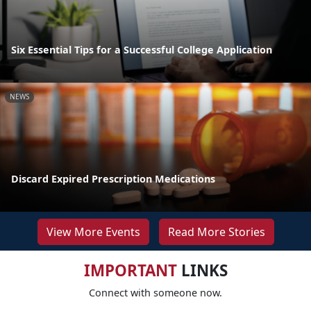
Six Essential Tips for a Successful College Application
NEWS
Discard Expired Prescription Medications
View More Events
Read More Stories
IMPORTANT
LINKS
Connect with someone now.