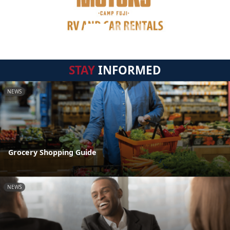
STAY
INFORMED
NEWS
Grocery Shopping Guide
NEWS