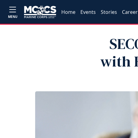
Home
Events
Stories
Career
MENU
SECO
with 