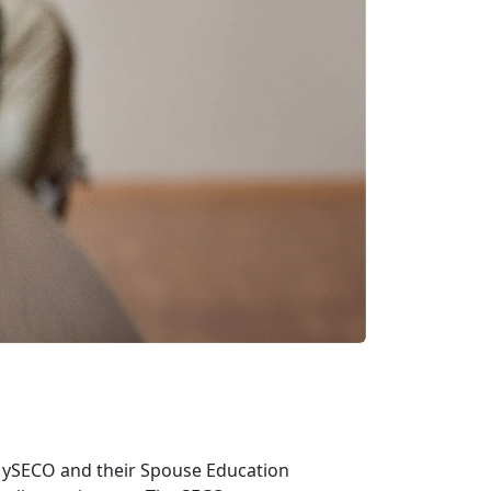
 MySECO and their Spouse Education