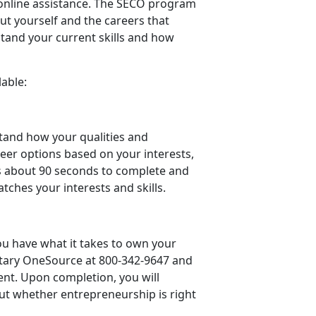
online assistance. The SECO program
ut yourself and the careers that
tand your current skills and how
able:
stand how your qualities and
eer options based on your interests,
es about 90 seconds to complete and
tches your interests and skills.
u have what it takes to own your
itary OneSource at 800-342-9647 and
ent. Upon completion, you will
out whether entrepreneurship is right