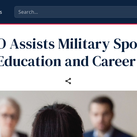
s
 Assists Military Sp
Education and Career