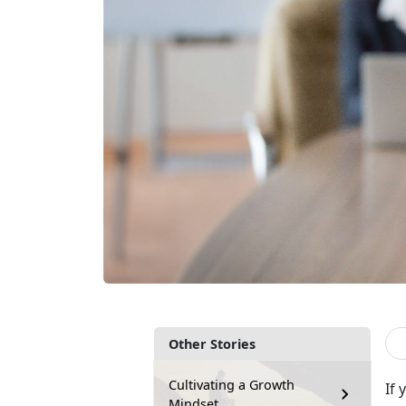
Other Stories
Cultivating a Growth
If
Mindset