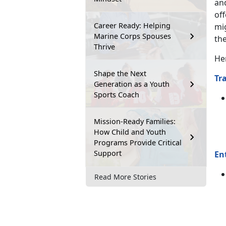
an
off
Career Ready: Helping
mi
Marine Corps Spouses
the
Thrive
He
Shape the Next
Tr
Generation as a Youth
Sports Coach
Mission-Ready Families:
How Child and Youth
Programs Provide Critical
Support
En
Read More Stories