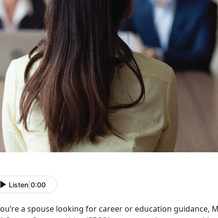
Listen
|
0:00
 you’re a spouse looking for career or education guidance,