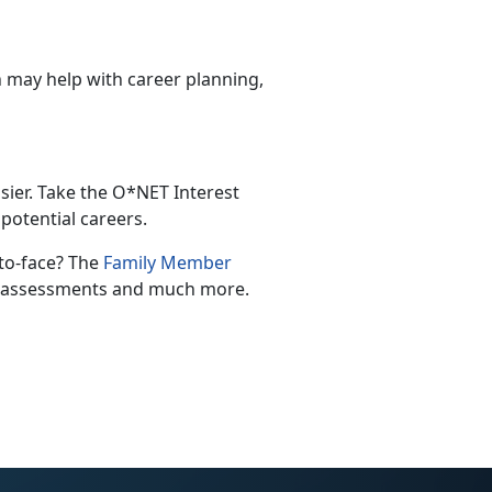
 may help with career planning,
asier. Take the O*NET Interest
potential careers.
-to-face? The
Family Member
th assessments and much more.