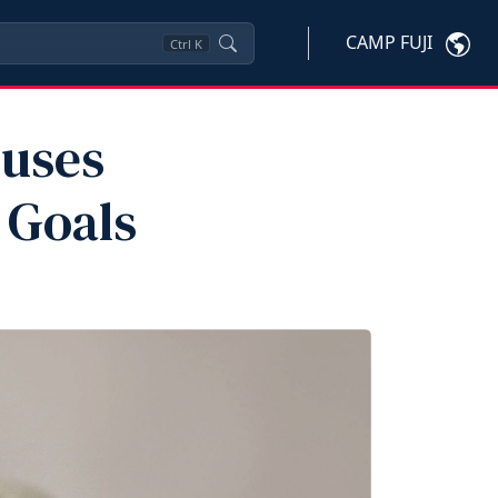
CAMP FUJI
Ctrl
K
ouses
 Goals