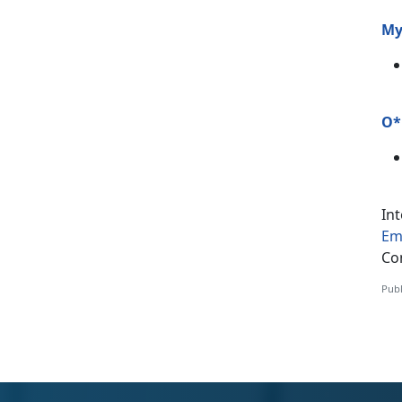
My
O*
In
Em
Co
Publ