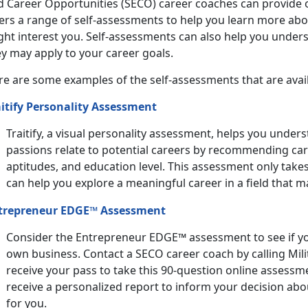
d Career Opportunities (SECO) career coaches can provide 
ers a range of self-assessments to help you learn more abo
ght interest you. Self-assessments can also help you unders
y may apply to your career goals.
re are some examples of the self-assessments that are avail
aitify Personality Assessment
Traitify, a visual personality assessment, helps you under
passions relate to potential careers by recommending car
aptitudes, and education level. This assessment only tak
can help you explore a meaningful career in a field that ma
trepreneur EDGE™ Assessment
Consider the Entrepreneur EDGE™ assessment to see if yo
own business. Contact a SECO career coach by calling Mil
receive your pass to take this 90-question online assessm
receive a personalized report to inform your decision ab
for you.