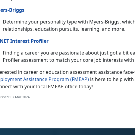
ers-Briggs
Determine your personality type with Myers-Briggs, which
relationships, education pursuits, learning, and more.
NET Interest Profiler
Finding a career you are passionate about just got a bit e
Profiler assessment to match your core job interests with 
terested in career or education assessment assistance face
ployment Assistance Program (FMEAP)
is here to help wi
nnect with your local FMEAP office today!
ished: 07 Mar 2024