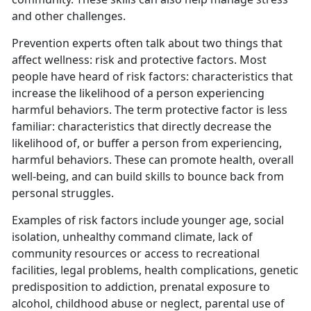
and other challenges.
Prevention experts often talk about two things that
affect wellness: risk and protective factors. Most
people have heard of risk factors: characteristics that
increase the likelihood of a person experiencing
harmful behaviors. The term protective factor is less
familiar: characteristics that directly decrease the
likelihood of, or buffer a person from experiencing,
harmful behaviors. These can promote health, overall
well-being, and can build skills to bounce back from
personal struggles.
Examples of risk factors include younger age, social
isolation, unhealthy command climate, lack of
community resources or access to recreational
facilities, legal problems, health complications, genetic
predisposition to addiction, prenatal exposure to
alcohol, childhood abuse or neglect, parental use of