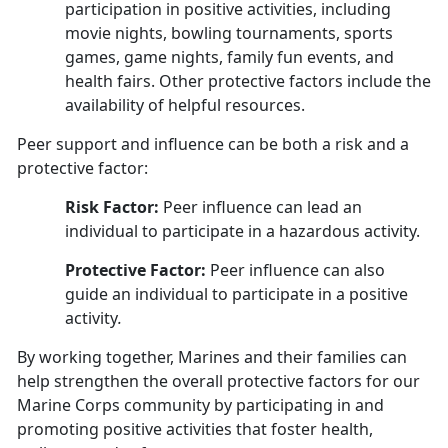
participation in positive activities, including
movie nights, bowling tournaments, sports
games, game nights, family fun events, and
health fairs. Other protective factors include the
availability of helpful resources.
Peer support and influence can be both a risk and a
protective factor:
Risk Factor:
Peer influence can lead an
individual to participate in a hazardous activity.
Protective Factor:
Peer influence can also
guide an individual to participate in a positive
activity
.
By working together, Marines and their families can
help strengthen the overall protective factors for our
Marine Corps community by participating in and
promoting positive activities that foster health,