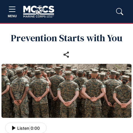
MENU
Prevention Starts with You
Listen
|
0:00