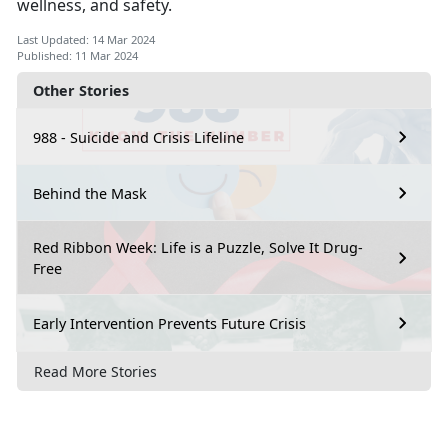
wellness, and safety.
Last Updated: 14 Mar 2024
Published: 11 Mar 2024
Other Stories
988 - Suicide and Crisis Lifeline
Behind the Mask
Red Ribbon Week: Life is a Puzzle, Solve It Drug-
Free
Early Intervention Prevents Future Crisis
Read More Stories