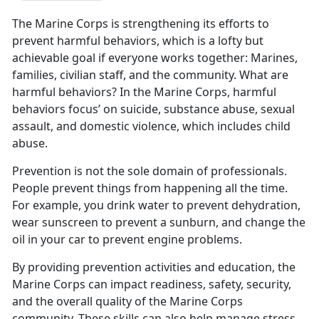
The Marine Corps is strengthening its efforts to
prevent harmful behaviors, which is a lofty but
achievable goal if everyone works together: Marines,
families, civilian staff, and the community. What are
harmful behaviors? In the Marine Corps, harmful
behaviors focus’ on suicide, substance abuse, sexual
assault, and domestic violence, which includes child
abuse.
Prevention is not the sole domain of professionals.
People prevent things from happening all the time.
For example, you drink water to prevent dehydration,
wear sunscreen to prevent a sunburn, and change the
oil in your car to prevent engine problems.
By providing prevention activities and education, the
Marine Corps can impact readiness, safety, security,
and the overall quality of the Marine Corps
community. These skills can also help manage stress