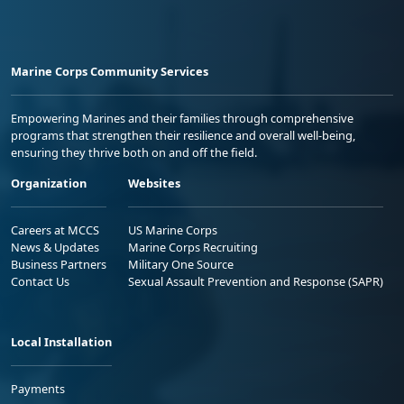
Marine Corps Community Services
Empowering Marines and their families through comprehensive
programs that strengthen their resilience and overall well-being,
ensuring they thrive both on and off the field.
Organization
Websites
Careers at MCCS
US Marine Corps
News & Updates
Marine Corps Recruiting
Business Partners
Military One Source
Contact Us
Sexual Assault Prevention and Response (SAPR)
Local Installation
Payments