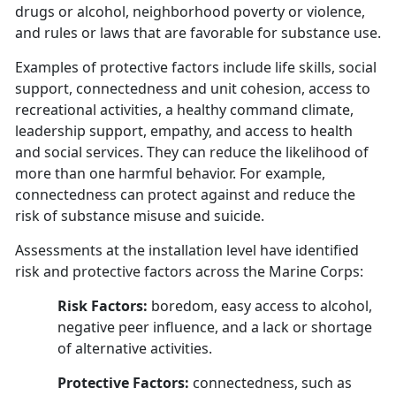
drugs or alcohol, neighborhood poverty or violence,
and rules or laws that are favorable for substance use.
Examples of protective factors include life skills, social
support, connectedness and unit cohesion, access to
recreational activities, a healthy command climate,
leadership support, empathy, and access to health
and social services. They can reduce the likelihood of
more than one harmful behavior. For example,
connectedness can protect against and reduce the
risk of substance misuse and suicide.
Assessments at the installation level have identified
risk and protective factors across the Marine Corps:
Risk Factors:
boredom, easy access to alcohol,
negative peer influence, and a lack or shortage
of alternative activities.
Protective Factors:
connectedness, such as