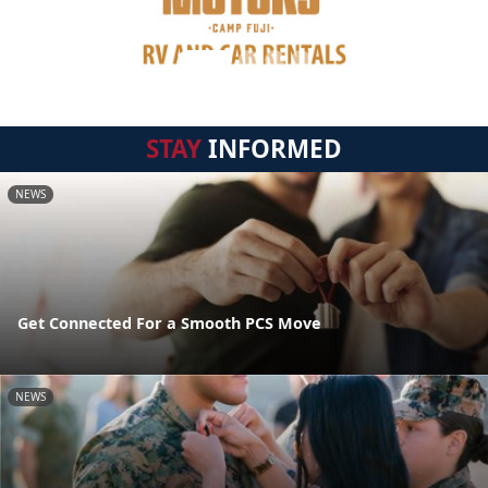
STAY
INFORMED
NEWS
Get Connected For a Smooth PCS Move
NEWS