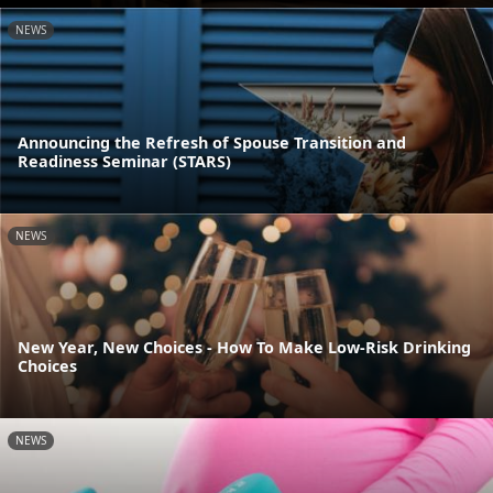
NEWS
Announcing the Refresh of Spouse Transition and
Readiness Seminar (STARS)
NEWS
New Year, New Choices - How To Make Low-Risk Drinking
Choices
NEWS