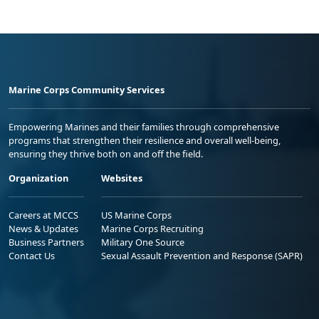
Marine Corps Community Services
Empowering Marines and their families through comprehensive
programs that strengthen their resilience and overall well-being,
ensuring they thrive both on and off the field.
Organization
Websites
Careers at MCCS
US Marine Corps
News & Updates
Marine Corps Recruiting
Business Partners
Military One Source
Contact Us
Sexual Assault Prevention and Response (SAPR)