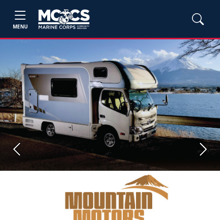
MENU
Previous
Next