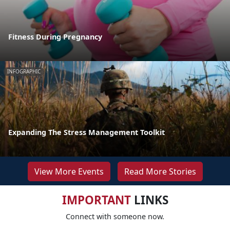
Fitness During Pregnancy
INFOGRAPHIC
Expanding The Stress Management Toolkit
View More Events
Read More Stories
IMPORTANT
LINKS
Connect with someone now.