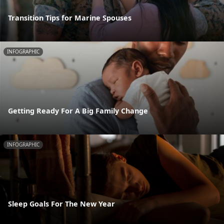
Transition Tips for Marine Spouses
INFOGRAPHIC
Getting Ready For A Big Family Change
INFOGRAPHIC
Sleep Goals For The New Year