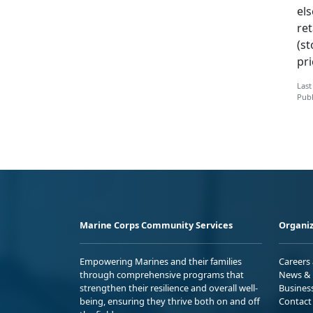
els
ret
(st
pr
Last
Publ
Marine Corps Community Services
Organiz
Empowering Marines and their families
Careers
through comprehensive programs that
News & 
strengthen their resilience and overall well-
Busines
being, ensuring they thrive both on and off
Contact