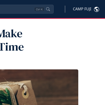
CAMP FUJI
Ctrl
K
 Make
 Time