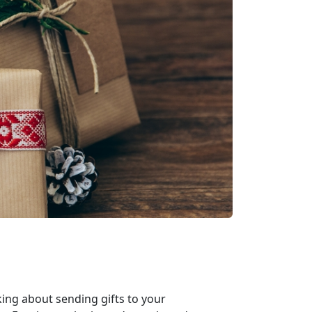
king about sending gifts to your