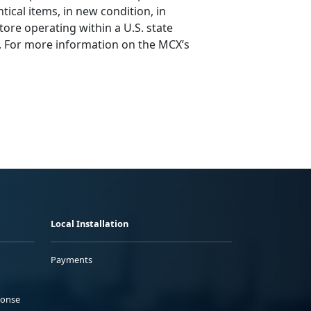
tical items, in new condition, in
tore operating within a U.S. state
d. For more information on the MCX’s
Local Installation
Payments
ponse