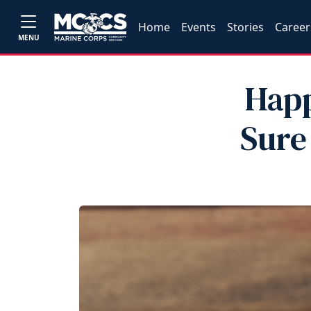
Home
Events
Stories
Career
MENU
Happ
Sure