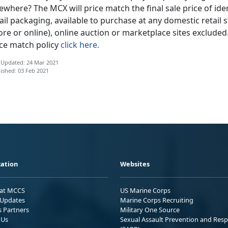
ewhere? The MCX will price match the final sale price of iden
ail packaging, available to purchase at any domestic retail s
ore or online), online auction or marketplace sites exclude
ice match policy
click here.
 Updated: 24 Mar 2021
ished: 03 Feb 2021
ation
Websites
 at MCCS
US Marine Corps
Updates
Marine Corps Recruiting
s Partners
Military One Source
 Us
Sexual Assault Prevention and Res