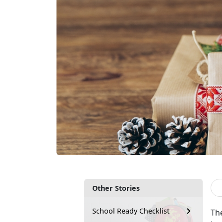
Other Stories
School Ready Checklist
The