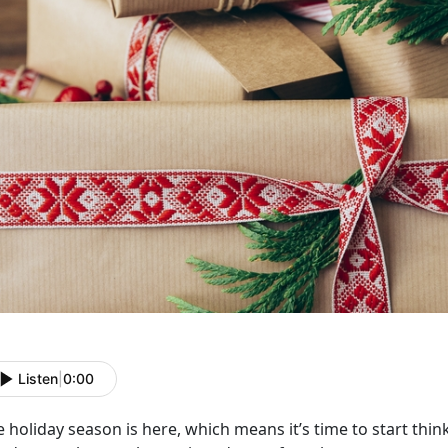
Listen
|
0:00
 holiday season is here, which means it’s time to start thin