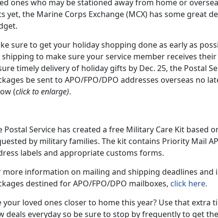
ved ones who may be stationed away from home or oversea
ts yet, the Marine Corps Exchange (MCX) has some great dea
dget.
e sure to get your holiday shopping done as early as possi
 shipping to make sure your service member receives their g
ure timely delivery of holiday gifts by Dec. 25, the Postal
ckages be sent to APO/FPO/DPO addresses overseas no lat
low (
click to enlarge)
.
 Postal Service has created a free Military Care Kit based 
uested by military families. The kit contains Priority Mail 
dress labels and appropriate customs forms.
r more information on mailing and shipping deadlines and i
ckages destined for APO/FPO/DPO mailboxes,
click here.
 your loved ones closer to home this year? Use that extra 
 deals everyday so be sure to stop by frequently to get the