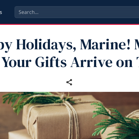
s
y Holidays, Marine!
 Your Gifts Arrive on