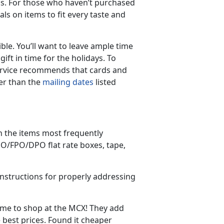
s. For those who haven’t purchased
ls on items to fit every taste and
ble. You’ll want to leave ample time
ift in time for the holidays. To
 Service recommends that cards and
er than the
mailing dates
listed
on the items most frequently
APO/FPO/DPO flat rate boxes, tape,
nstructions for properly addressing
time to shop at the MCX! They add
 best prices. Found it cheaper