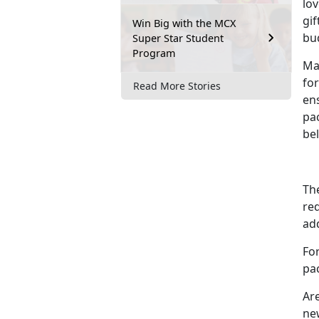
lo
gif
Win Big with the MCX
bu
Super Star Student
Program
Mak
for
Read More Stories
ens
pa
be
The
req
ad
Fo
pa
Are
new