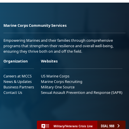
Marine Corps Community Services
Empowering Marines and their families through comprehensive
programs that strengthen their resilience and overall well-being,
ensuring they thrive both on and off the field.
Organization
Websites
Careers at MCCS
US Marine Corps
News & Updates
Marine Corps Recruiting
Business Partners
Military One Source
Contact Us
Sexual Assault Prevention and Response (SAPR)
DIAL 988
Military/Veterans Crisis Line