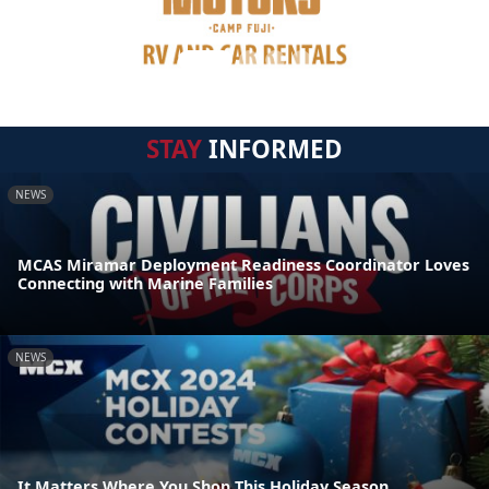
STAY
INFORMED
NEWS
MCAS Miramar Deployment Readiness Coordinator Loves
Connecting with Marine Families
NEWS
It Matters Where You Shop This Holiday Season