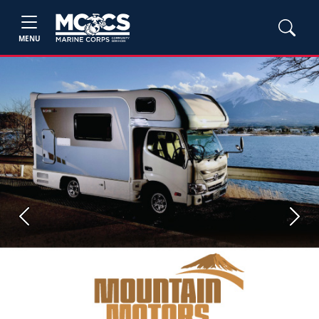
MENU
Previous
Next