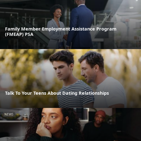
Family Member Employment Assistance Program
(FMEAP) PSA
Talk To Your Teens About Dating Relationships
NEWS