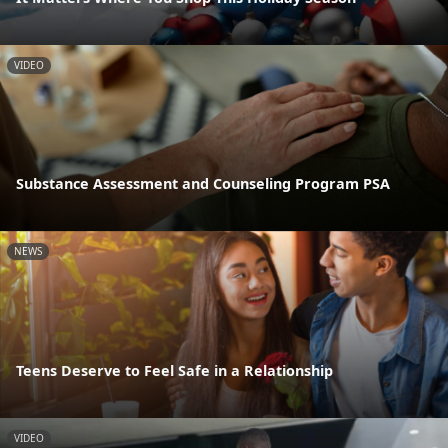
VIDEO
Substance Assessment and Counseling Program PSA
NEWS
Teens Deserve to Feel Safe in a Relationship
VIDEO