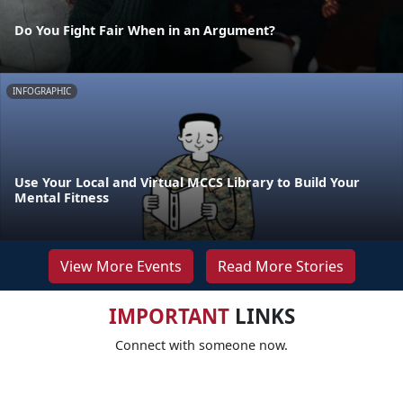
Do You Fight Fair When in an Argument?
INFOGRAPHIC
Use Your Local and Virtual MCCS Library to Build Your
Mental Fitness
View More Events
Read More Stories
IMPORTANT
LINKS
Connect with someone now.