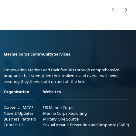
Marine Corps Community Services
Empowering Marines and their families through comprehensive
programs that strengthen their resilience and overall well-being,
ensuring they thrive both on and off the field.
Organization
Websites
Careers at MCCS
US Marine Corps
News & Updates
Marine Corps Recruiting
Business Partners
Military One Source
Contact Us
Sexual Assault Prevention and Response (SAPR)