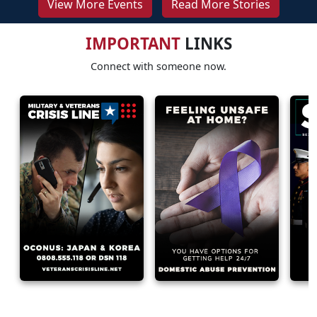
View More Events
Read More Stories
IMPORTANT
LINKS
Connect with someone now.