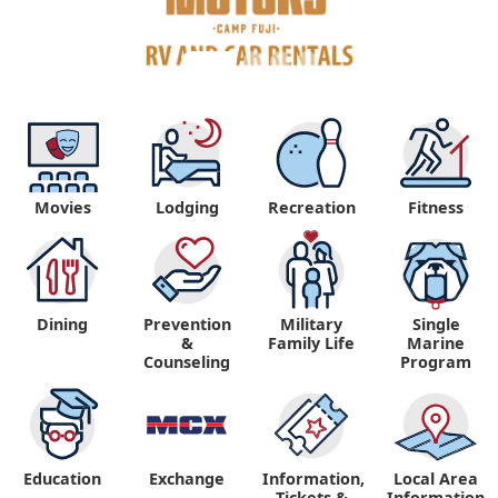
Movies
Lodging
Recreation
Fitness
Dining
Prevention
Military
Single
&
Family Life
Marine
Counseling
Program
Education
Exchange
Information,
Local Area
Tickets &
Information