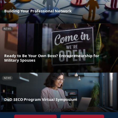
Building Your Professional Network
NEWS
Ready to Be Your Own Boss? Entrepreneurship for
Military Spouses
NEWS
DoD SECO Program Virtual Symposium