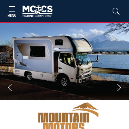
MENU
Previous
Next