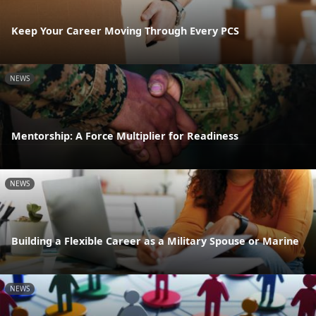
Keep Your Career Moving Through Every PCS
NEWS
Mentorship: A Force Multiplier for Readiness
NEWS
Building a Flexible Career as a Military Spouse or Marine
NEWS