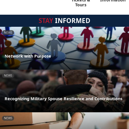
Tours
STAY
INFORMED
NEWS
Network with Purpose
NEWS
Recognizing Military Spouse Resilience and Contributions
NEWS