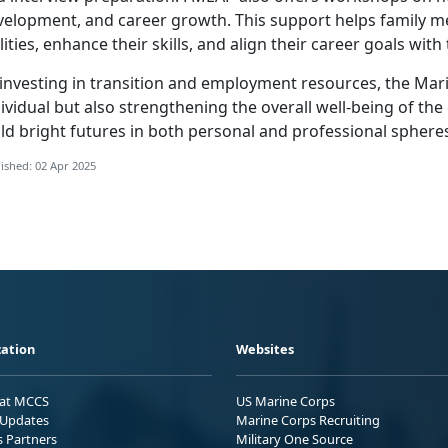
velopment, and career growth. This support helps family me
lities, enhance their skills, and align their career goals wit
investing in
transition and employment resources, the Mari
ividual but also strengthening the overall well-being of the 
ld bright futures in both personal and professional sphere
ished: 02 Apr 2025
ation
Websites
 at MCCS
US Marine Corps
Updates
Marine Corps Recruiting
s Partners
Military One Source