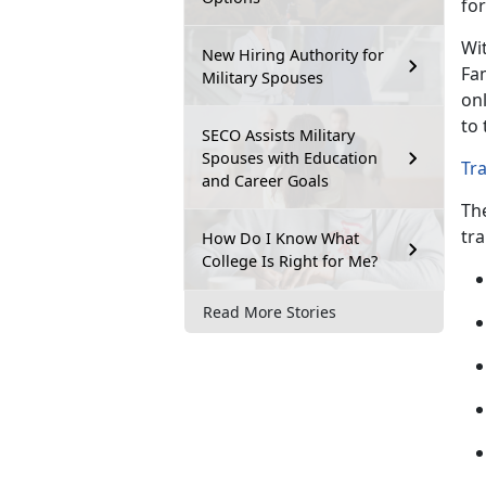
for
Wit
New Hiring Authority for
Fa
Military Spouses
onl
to 
SECO Assists Military
Spouses with Education
Tr
and Career Goals
Th
tra
How Do I Know What
College Is Right for Me?
Read More Stories