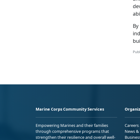
de
abi
By 
ind
bui
Publ
Marine Corps Community Services
Organiz
Empowering Marines and their families
Careers
through comprehensive programs that
News & 
strengthen their resilience and overall well-
Busines