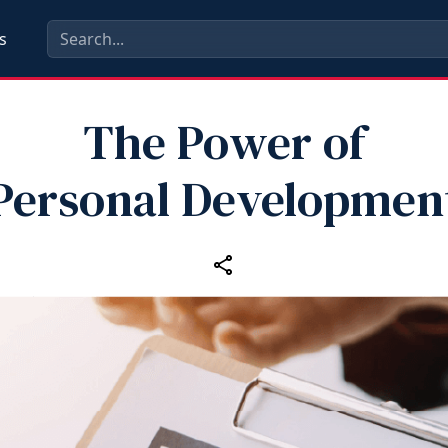
s
The Power of
Personal Developmen