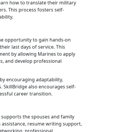
n how to translate their military
rs. This process fosters self-
bility.
he opportunity to gain hands-on
heir last days of service. This
ent by allowing Marines to apply
ills, and develop professional
y encouraging adaptability,
s.
SkillBridge also encourages self-
essful career transition.
supports the spouses and family
h assistance, resume writing support,
etworking, professional