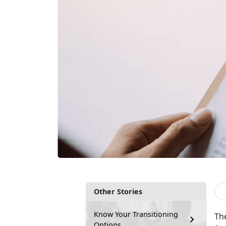
Other Stories
Know Your Transitioning
Th
Options