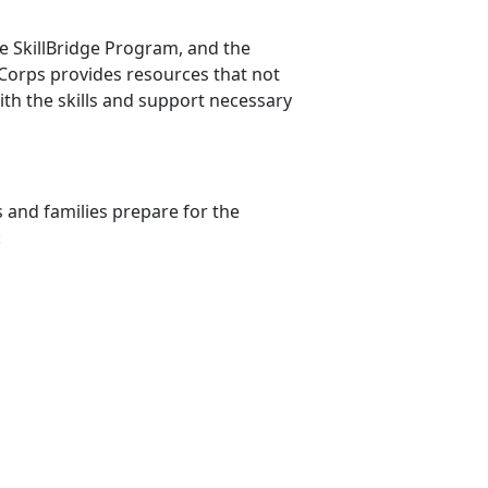
he
SkillBridge Program, and the
orps provides resources that not
ith the skills and support necessary
 and families prepare for the
n: