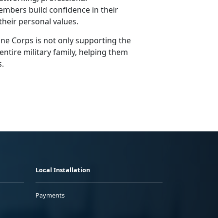
mbers build confidence in their
h their personal values.
ne Corps is not only supporting the
entire military family, helping them
s.
Local Installation
Payments