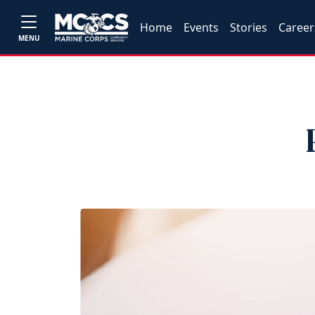
Home
Events
Stories
Career
MENU