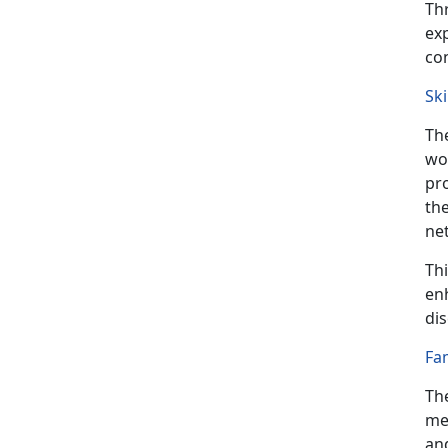
Th
exp
co
Sk
Th
wor
pr
the
net
Th
enh
dis
Fa
Th
me
an