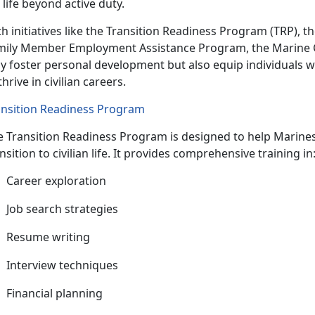
 life beyond active duty.
h initiatives like the Transition Readiness Program (TRP), t
mily Member Employment Assistance Program, the Marine C
y foster personal development but also equip individuals w
thrive in civilian careers.
ansition Readiness Program
e Transition Readiness Program is designed to help
Marines
nsition to civilian life. It provides comprehensive training i
C
areer exploration
J
ob search strategies
R
esume writing
I
nterview techniques
F
inancial planning