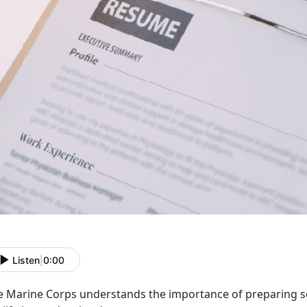
Listen
|
0:00
e Marine Corps understands the
importance of preparing s