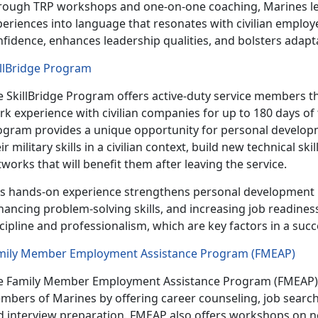
rough TRP workshops and one-on-one coaching, Marines lear
eriences into language that resonates with civilian employe
nfidence, enhances leadership qualities, and
bolsters adapta
illBridge Program
e
SkillBridge Program offers active-duty service members t
k experience with civilian companies for up to 180 days of t
ogram provides a unique opportunity for personal developm
ir military skills in a civilian context, build new technical sk
works that will benefit them after leaving the service.
is hands-on experience strengthens personal development b
ancing problem-solving skills, and increasing job readines
cipline and professionalism, which are key factors in a succ
mily Member Employment Assistance Program (FMEAP)
e Family Member Employment Assistance Program (FMEAP) 
mbers of Marines by
offering career counseling, job searc
d interview preparation. FMEAP also offers workshops on n