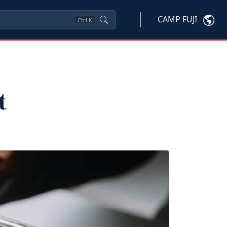
CAMP FUJI
Ctrl
K
t