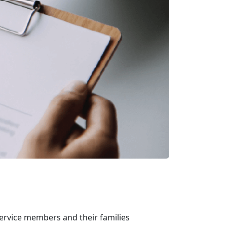
ervice members and their families