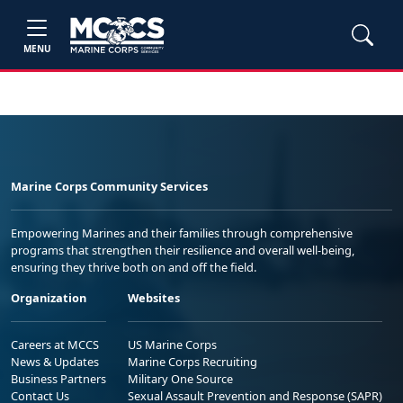
MENU
Marine Corps Community Services
Empowering Marines and their families through comprehensive
programs that strengthen their resilience and overall well-being,
ensuring they thrive both on and off the field.
Organization
Websites
Careers at MCCS
US Marine Corps
News & Updates
Marine Corps Recruiting
Business Partners
Military One Source
Contact Us
Sexual Assault Prevention and Response (SAPR)