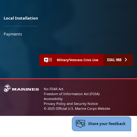
Local Installation
Payments
DIAL 988
Military/Veterans Crisis Line
No FEAR Act
Freedom of Information Act (FOIA)
Accessibility
Privacy Policy and Security Notice
© 2025 Official U.S. Marine Corps Website
Share your feedback