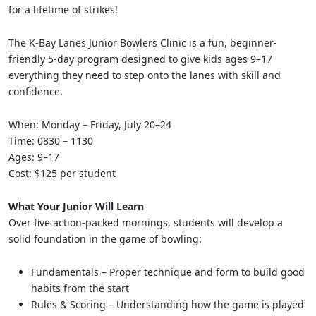
for a lifetime of strikes!
The K-Bay Lanes Junior Bowlers Clinic is a fun, beginner-
friendly 5-day program designed to give kids ages 9–17
everything they need to step onto the lanes with skill and
confidence.
When: Monday – Friday, July 20–24
Time: 0830 – 1130
Ages: 9–17
Cost: $125 per student
What Your Junior Will Learn
Over five action-packed mornings, students will develop a
solid foundation in the game of bowling:
Fundamentals – Proper technique and form to build good
habits from the start
Rules & Scoring – Understanding how the game is played