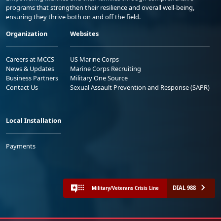
programs that strengthen their resilience and overall well-being,
ensuring they thrive both on and off the field.
Organization
Websites
Careers at MCCS
US Marine Corps
News & Updates
Marine Corps Recruiting
Business Partners
Military One Source
Contact Us
Sexual Assault Prevention and Response (SAPR)
Local Installation
Payments
DIAL 988
Military/Veterans Crisis Line