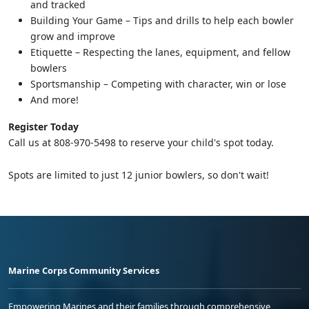
and tracked
Building Your Game – Tips and drills to help each bowler
grow and improve
Etiquette – Respecting the lanes, equipment, and fellow
bowlers
Sportsmanship – Competing with character, win or lose
And more!
Register Today
Call us at 808-970-5498 to reserve your child's spot today.
Spots are limited to just 12 junior bowlers, so don't wait!
Marine Corps Community Services
Empowering Marines and their families through comprehensive