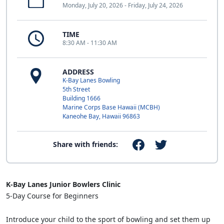
Monday, July 20, 2026 - Friday, July 24, 2026
TIME
8:30 AM - 11:30 AM
ADDRESS
K-Bay Lanes Bowling
5th Street
Building 1666
Marine Corps Base Hawaii (MCBH)
Kaneohe Bay, Hawaii 96863
Share with friends:
K-Bay Lanes Junior Bowlers Clinic
5-Day Course for Beginners
Introduce your child to the sport of bowling and set them up