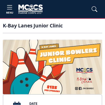
MENU
K-Bay Lanes Junior Clinic
DATE