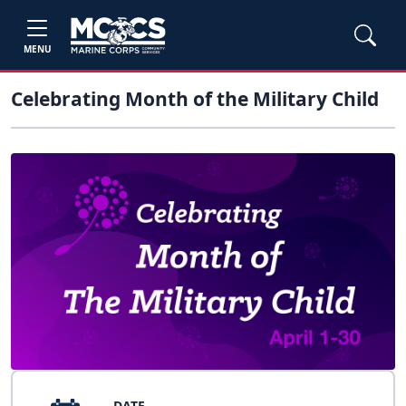
MENU
Celebrating Month of the Military Child
DATE