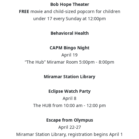
Bob Hope Theater
FREE
movie and child-sized popcorn for children
under 17 every Sunday at 12:00pm
Behavioral Health
CAPM Bingo Night
April 19
“The Hub” Miramar Room 5:00pm - 8:00pm
Miramar Station Library
Eclipse Watch Party
April 8
The HUB from 10:00 am - 12:00 pm
Escape from Olympus
April 22-27
Miramar Station Library, registration begins April 1