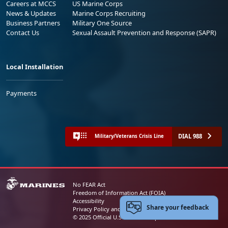
Careers at MCCS
US Marine Corps
News & Updates
Marine Corps Recruiting
Business Partners
Military One Source
Contact Us
Sexual Assault Prevention and Response (SAPR)
Local Installation
Payments
DIAL 988
Military/Veterans Crisis Line
No FEAR Act
Freedom of Information Act (FOIA)
Accessibility
Share your feedback
Privacy Policy and Security Notice
© 2025 Official U.S. Marine Corps Website