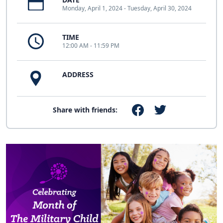
Monday, April 1, 2024 - Tuesday, April 30, 2024
TIME
12:00 AM - 11:59 PM
ADDRESS
Share with friends: