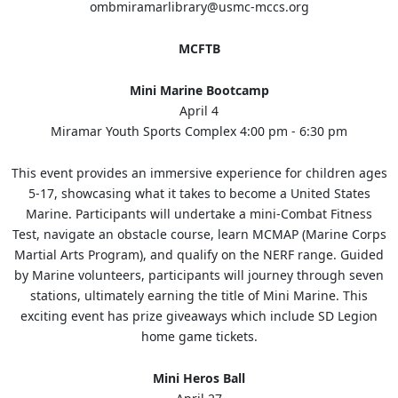
ombmiramarlibrary@usmc-mccs.org
MCFTB
Mini Marine Bootcamp
April 4
Miramar Youth Sports Complex 4:00 pm - 6:30 pm
This event provides an immersive experience for children ages
5-17, showcasing what it takes to become a United States
Marine. Participants will undertake a mini-Combat Fitness
Test, navigate an obstacle course, learn MCMAP (Marine Corps
Martial Arts Program), and qualify on the NERF range. Guided
by Marine volunteers, participants will journey through seven
stations, ultimately earning the title of Mini Marine. This
exciting event has prize giveaways which include SD Legion
home game tickets.
Mini Heros Ball