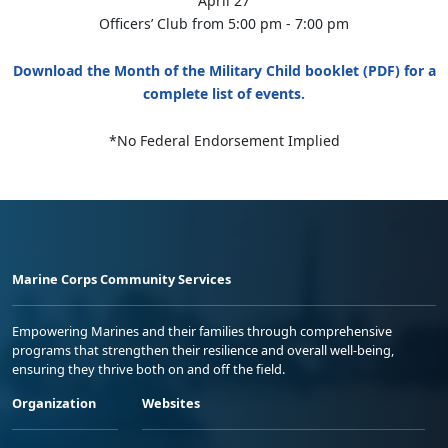
April 27
Officers’ Club from 5:00 pm - 7:00 pm
Download the Month of the Military Child booklet (PDF) for a
complete list of events.
*No Federal Endorsement Implied
Marine Corps Community Services
Empowering Marines and their families through comprehensive
programs that strengthen their resilience and overall well-being,
ensuring they thrive both on and off the field.
Organization
Websites