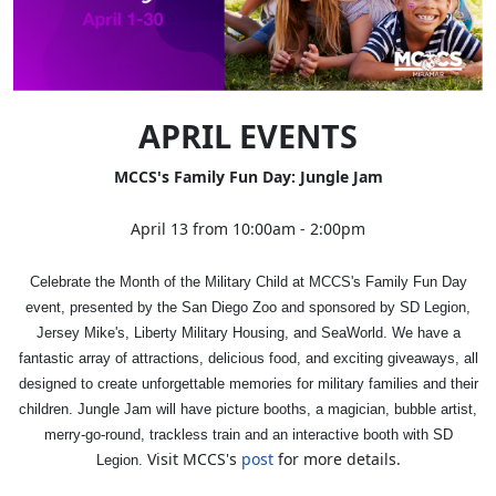
APRIL EVENTS
MCCS's Family Fun Day: Jungle Jam
April 13 from 10:00am - 2:00pm
Celebrate the Month of the Military Child at MCCS's Family Fun Day
event, presented by the San Diego Zoo and sponsored by SD Legion,
Jersey Mike's, Liberty Military Housing, and SeaWorld. We have a
fantastic array of attractions, delicious food, and exciting giveaways, all
designed to create unforgettable memories for military families and their
children. Jungle Jam will have picture booths, a magician, bubble artist,
merry-go-round, trackless train and an interactive booth with SD
Visit MCCS's
post
for more details.
Legion.