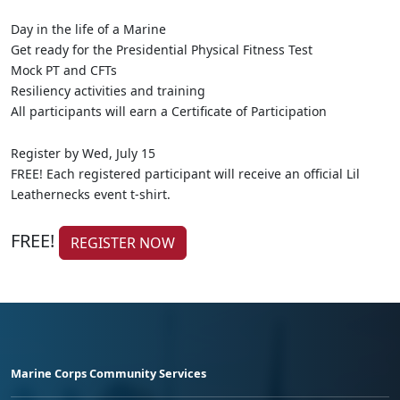
Day in the life of a Marine
Get ready for the Presidential Physical Fitness Test
Mock PT and CFTs
Resiliency activities and training
All participants will earn a Certificate of Participation
Register by Wed, July 15
FREE! Each registered participant will receive an official Lil
Leathernecks event t-shirt.
FREE!
REGISTER NOW
Marine Corps Community Services