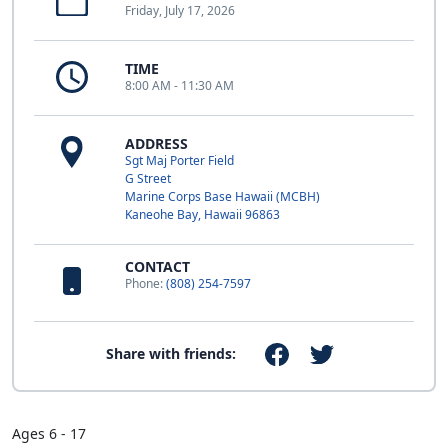
Friday, July 17, 2026
TIME
8:00 AM - 11:30 AM
ADDRESS
Sgt Maj Porter Field
G Street
Marine Corps Base Hawaii (MCBH)
Kaneohe Bay, Hawaii 96863
CONTACT
Phone:
(808) 254-7597
Share with friends:
Ages 6 - 17