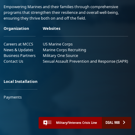
Empowering Marines and their families through comprehensive
programs that strengthen their resilience and overall well-being,
ensuring they thrive both on and off the field.
Organization
Websites
Careers at MCCS
US Marine Corps
News & Updates
Marine Corps Recruiting
Business Partners
Military One Source
Contact Us
Sexual Assault Prevention and Response (SAPR)
Local Installation
Payments
DIAL 988
Military/Veterans Crisis Line