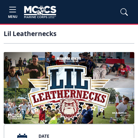
MENU
Lil Leathernecks
DATE