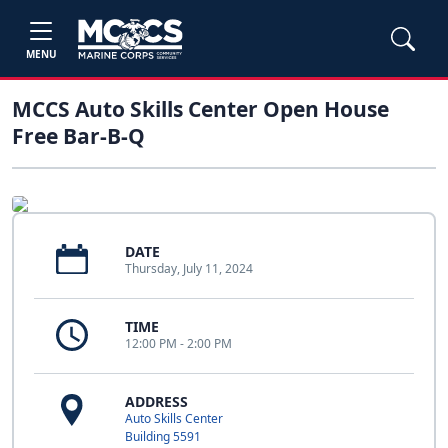
MENU
MCCS Auto Skills Center Open House
Free Bar-B-Q
DATE
Thursday, July 11, 2024
TIME
12:00 PM - 2:00 PM
ADDRESS
Auto Skills Center
Building 5591