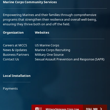
Marine Corps Community Services
Empowering Marines and their families through comprehensive
programs that strengthen their resilience and overall well-being,
ensuring they thrive both on and off the field.
Organization
Websites
Careers at MCCS
US Marine Corps
News & Updates
Marine Corps Recruiting
Business Partners
Military One Source
Contact Us
Sexual Assault Prevention and Response (SAPR)
Local Installation
Payments
DIAL 988
Military/Veterans Crisis Line