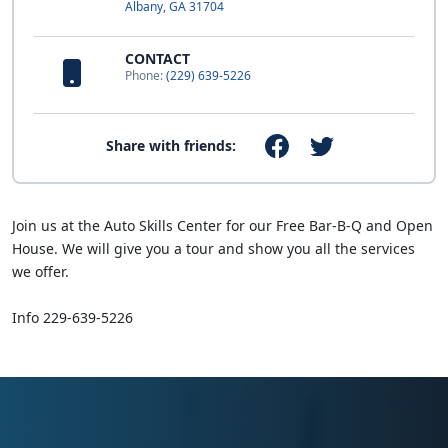
Albany, GA 31704
CONTACT
Phone:
(229) 639-5226
Share with friends:
Join us at the Auto Skills Center for our Free Bar-B-Q and Open
House. We will give you a tour and show you all the services
we offer.
Info 229-639-5226