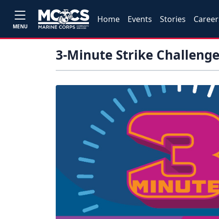
Home
Events
Stories
Career
MENU
3-Minute Strike Challeng