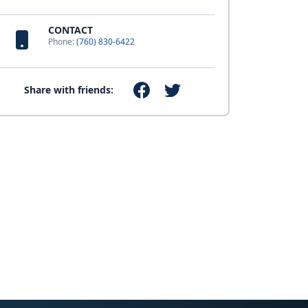
CONTACT
Phone:
(760) 830-6422
Share with friends: