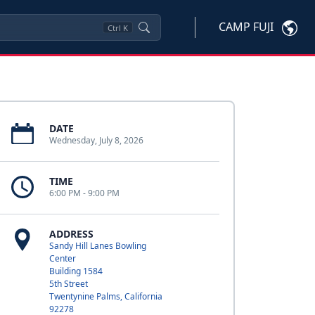
CAMP FUJI
Ctrl
K
DATE
Wednesday, July 8, 2026
TIME
6:00 PM - 9:00 PM
ADDRESS
Sandy Hill Lanes Bowling
Center
Building 1584
5th Street
Twentynine Palms, California
92278