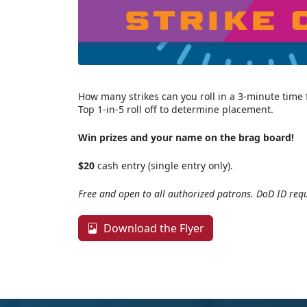
How many strikes can you roll in a 3-minute time
Top 1-in-5 roll off to determine placement.
Win prizes and your name on the brag board!
$20
cash entry (single entry only).
Free and open to all authorized patrons. DoD ID requ
Download the Flyer