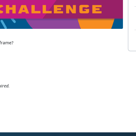
 frame?
ired.