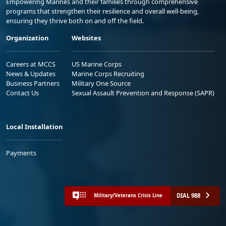
Empowering Marines and their families through comprehensive
programs that strengthen their resilience and overall well-being,
ensuring they thrive both on and off the field.
Organization
Websites
Careers at MCCS
US Marine Corps
News & Updates
Marine Corps Recruiting
Business Partners
Military One Source
Contact Us
Sexual Assault Prevention and Response (SAPR)
Local Installation
Payments
DIAL 988
Military/Veterans Crisis Line