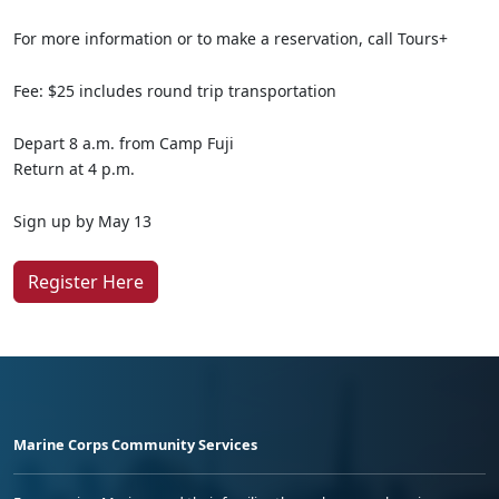
For more information or to make a reservation, call Tours+
Fee: $25 includes round trip transportation
Depart 8 a.m. from Camp Fuji
Return at 4 p.m.
Sign up by May 13
Register Here
Marine Corps Community Services