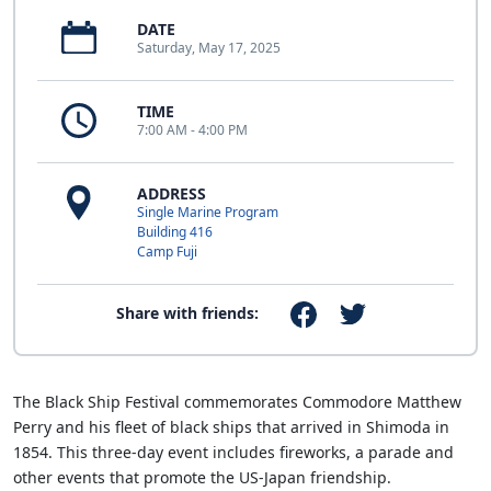
DATE
Saturday, May 17, 2025
TIME
7:00 AM - 4:00 PM
ADDRESS
Single Marine Program
Building 416
Camp Fuji
Share with friends:
The Black Ship Festival commemorates Commodore Matthew
Perry and his fleet of black ships that arrived in Shimoda in
1854. This three-day event includes fireworks, a parade and
other events that promote the US-Japan friendship.