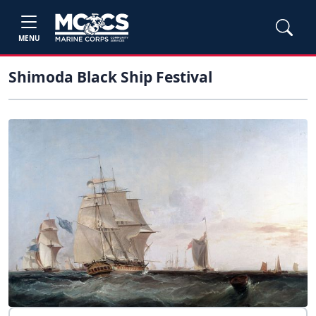
MENU
Shimoda Black Ship Festival