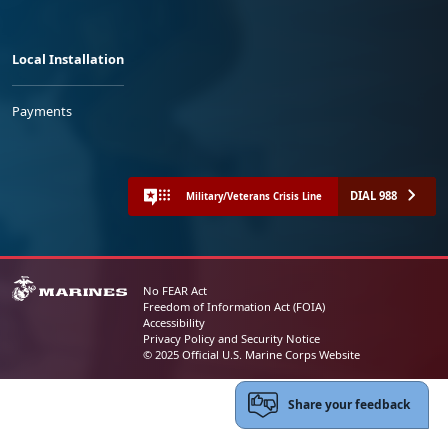
Local Installation
Payments
DIAL 988
Military/Veterans Crisis Line
No FEAR Act
Freedom of Information Act (FOIA)
Accessibility
Privacy Policy and Security Notice
© 2025 Official U.S. Marine Corps Website
Share your feedback