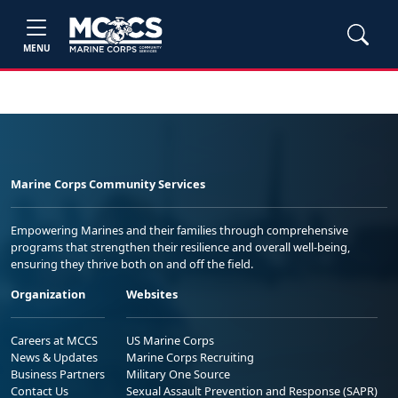
MENU
Marine Corps Community Services
Empowering Marines and their families through comprehensive
programs that strengthen their resilience and overall well-being,
ensuring they thrive both on and off the field.
Organization
Websites
Careers at MCCS
US Marine Corps
News & Updates
Marine Corps Recruiting
Business Partners
Military One Source
Contact Us
Sexual Assault Prevention and Response (SAPR)