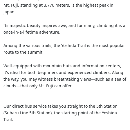
Mt. Fuji, standing at 3,776 meters, is the highest peak in
Japan.
Its majestic beauty inspires awe, and for many, climbing it is a
once-in-a-lifetime adventure.
Among the various trails, the Yoshida Trail is the most popular
route to the summit.
Well-equipped with mountain huts and information centers,
it's ideal for both beginners and experienced climbers. Along
the way, you may witness breathtaking views—such as a sea of
clouds—that only Mt. Fuji can offer.
Our direct bus service takes you straight to the 5th Station
(Subaru Line 5th Station), the starting point of the Yoshida
Trail.