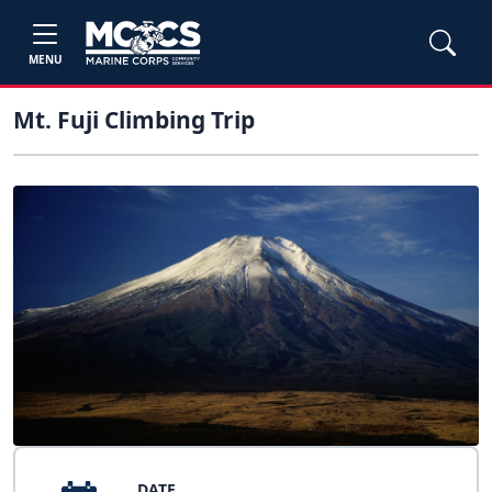
MENU
Mt. Fuji Climbing Trip
DATE