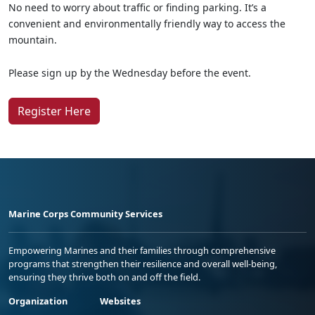
No need to worry about traffic or finding parking. It’s a
convenient and environmentally friendly way to access the
mountain.
Please sign up by the Wednesday before the event.
Register Here
Marine Corps Community Services
Empowering Marines and their families through comprehensive
programs that strengthen their resilience and overall well-being,
ensuring they thrive both on and off the field.
Organization
Websites