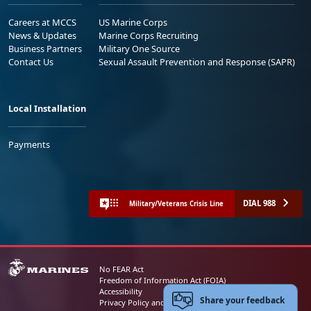
Careers at MCCS
US Marine Corps
News & Updates
Marine Corps Recruiting
Business Partners
Military One Source
Contact Us
Sexual Assault Prevention and Response (SAPR)
Local Installation
Payments
DIAL 988
Military/Veterans Crisis Line
No FEAR Act
Freedom of Information Act (FOIA)
Accessibility
Share your feedback
Privacy Policy and Security Notice