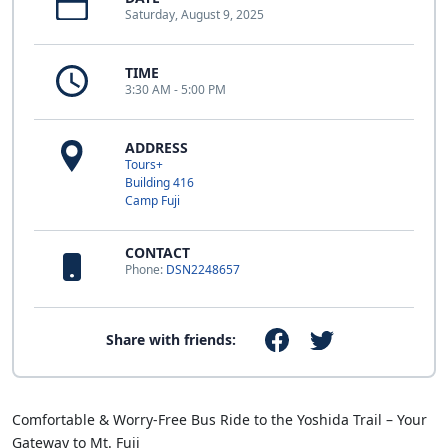
Saturday, August 9, 2025
TIME
3:30 AM - 5:00 PM
ADDRESS
Tours+
Building 416
Camp Fuji
CONTACT
Phone:
DSN2248657
Share with friends:
Comfortable & Worry-Free Bus Ride to the Yoshida Trail – Your
Gateway to Mt. Fuji