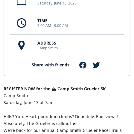
Saturday, June 13, 2026
TIME
7:00 AM - 9:00 AM
ADDRESS
Camp Smith
Share with friends:
REGISTER NOW for the 🏔️ Camp Smith Grueler 5K
Camp Smith
Saturday, June 13 at 7am
Hills? Yup. Heart-pounding climbs? Definitely. Epic views?
Absolutely. The Grueler is calling! 🔥
We're back for our annual Camp Smith Grueler Race! Trails