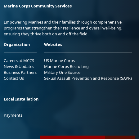
Marine Corps Community Services
Empowering Marines and their families through comprehensive
programs that strengthen their resilience and overall well-being,
ensuring they thrive both on and off the field.
Organization
Websites
Careers at MCCS
US Marine Corps
News & Updates
Marine Corps Recruiting
Business Partners
Military One Source
Contact Us
Sexual Assault Prevention and Response (SAPR)
Local Installation
Payments