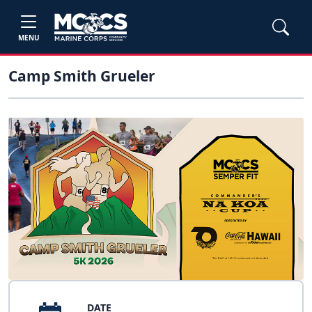
MENU
Camp Smith Grueler
DATE