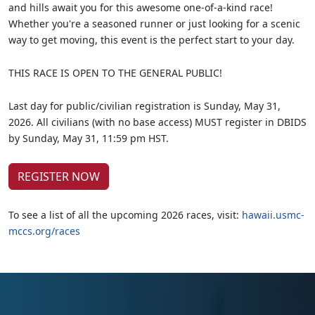
and hills await you for this awesome one-of-a-kind race!
Whether you're a seasoned runner or just looking for a scenic
way to get moving, this event is the perfect start to your day.
THIS RACE IS OPEN TO THE GENERAL PUBLIC!
Last day for public/civilian registration is Sunday, May 31,
2026. All civilians (with no base access) MUST register in DBIDS
by Sunday, May 31, 11:59 pm HST.
REGISTER NOW
To see a list of all the upcoming 2026 races, visit:
hawaii.usmc-
mccs.org/races