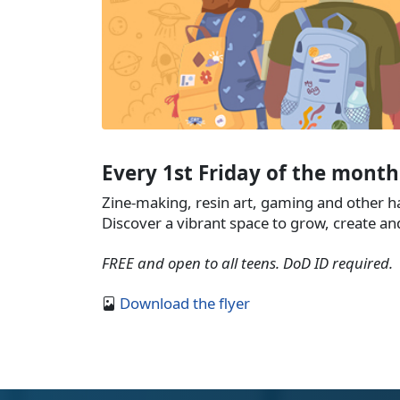
Every 1st Friday of the month
Zine-making, resin art, gaming and other 
Discover a vibrant space to grow, create an
FREE and open to all teens. DoD ID required.
Download the flyer