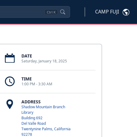
CAMP FUJI
Ctrl
K
DATE
Saturday, January 18, 2025
TIME
1:00 PM - 3:30 AM
ADDRESS
Shadow Mountain Branch
Library
Building 692
Del Valle Road
Twentynine Palms, California
92278