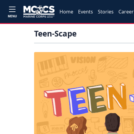
Home
Events
Stories
Career
MENU
Teen-Scape