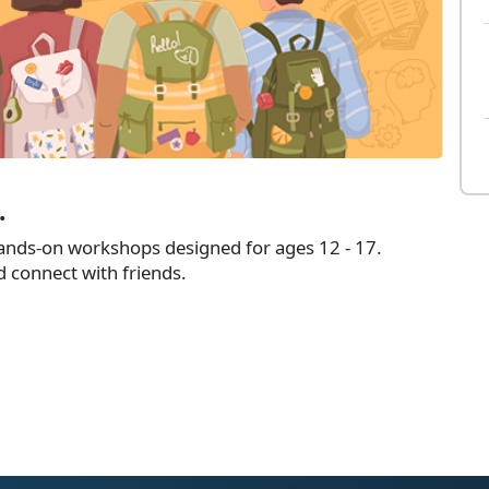
.
hands-on workshops designed for ages 12 - 17.
d connect with friends.