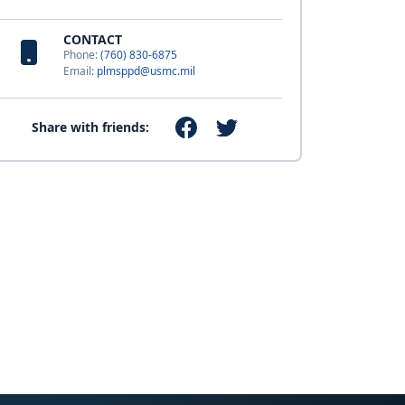
CONTACT
Phone:
(760) 830-6875
Email:
plmsppd@usmc.mil
Share with friends: