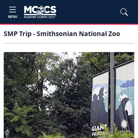
MENU
SMP Trip - Smithsonian National Zoo