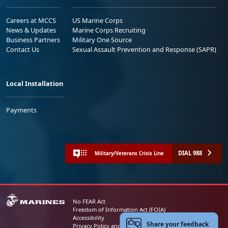
Careers at MCCS
US Marine Corps
News & Updates
Marine Corps Recruiting
Business Partners
Military One Source
Contact Us
Sexual Assault Prevention and Response (SAPR)
Local Installation
Payments
DIAL 988
Military/Veterans Crisis Line
No FEAR Act
Freedom of Information Act (FOIA)
Accessibility
Share your feedback
Privacy Policy and Security Notice