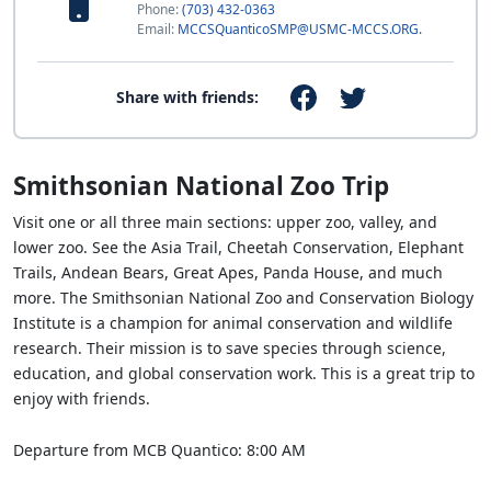
Phone:
(703) 432-0363
Email:
MCCSQuanticoSMP@USMC-MCCS.ORG.
Share with friends:
Smithsonian National Zoo Trip
Visit one or all three main sections: upper zoo, valley, and
lower zoo. See the Asia Trail, Cheetah Conservation, Elephant
Trails, Andean Bears, Great Apes, Panda House, and much
more. The Smithsonian National Zoo and Conservation Biology
Institute is a champion for animal conservation and wildlife
research. Their mission is to save species through science,
education, and global conservation work. This is a great trip to
enjoy with friends.
Departure from MCB Quantico: 8:00 AM