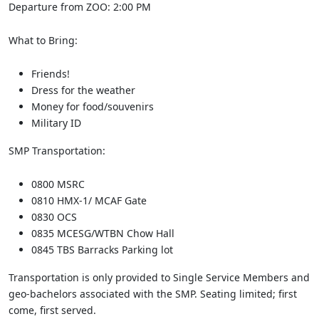
Departure from ZOO: 2:00 PM
What to Bring:
Friends!
Dress for the weather
Money for food/souvenirs
Military ID
SMP Transportation:
0800 MSRC
0810 HMX-1/ MCAF Gate
0830 OCS
0835 MCESG/WTBN Chow Hall
0845 TBS Barracks Parking lot
Transportation is only provided to Single Service Members and
geo-bachelors associated with the SMP. Seating limited; first
come, first served.