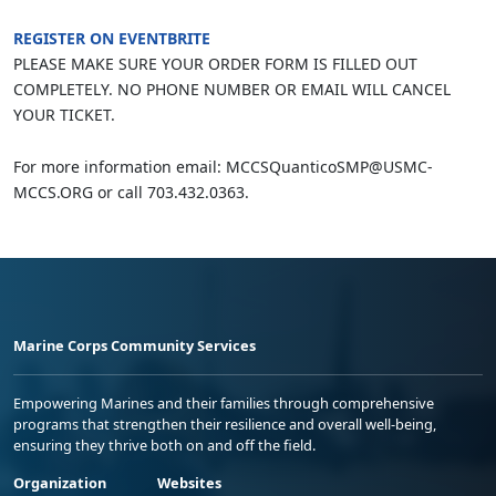
REGISTER ON EVENTBRITE
PLEASE MAKE SURE YOUR ORDER FORM IS FILLED OUT
COMPLETELY. NO PHONE NUMBER OR EMAIL WILL CANCEL
YOUR TICKET.
For more information email: MCCSQuanticoSMP@USMC-
MCCS.ORG or call 703.432.0363.
Marine Corps Community Services
Empowering Marines and their families through comprehensive
programs that strengthen their resilience and overall well-being,
ensuring they thrive both on and off the field.
Organization
Websites