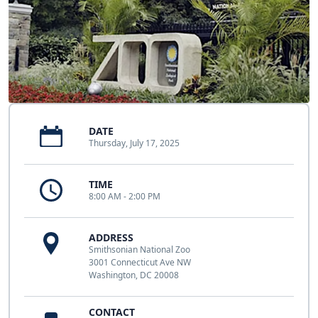
DATE
Thursday, July 17, 2025
TIME
8:00 AM - 2:00 PM
ADDRESS
Smithsonian National Zoo
3001 Connecticut Ave NW
Washington, DC 20008
CONTACT