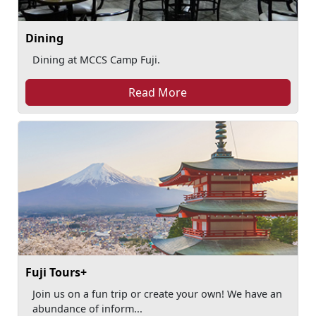
Dining
Dining at MCCS Camp Fuji.
Read More
Fuji Tours+
Join us on a fun trip or create your own! We have an
abundance of inform...