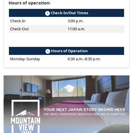
Hours of operation:
Check-In/Out Times
Check-In
3:00 p.m.
Check-Out
11:00 a.m.
Hours of Operation
Monday–Sunday
6:30 a.m.–8:30 p.m.