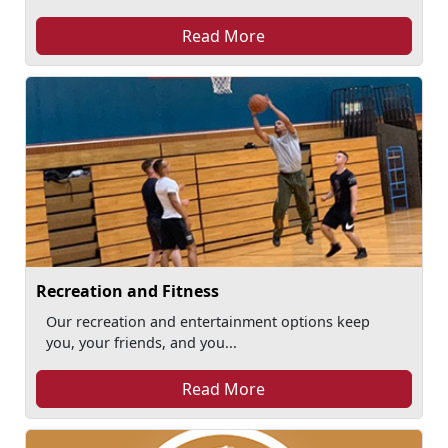
Read More
Recreation and Fitness
Our recreation and entertainment options keep
you, your friends, and you...
Read More