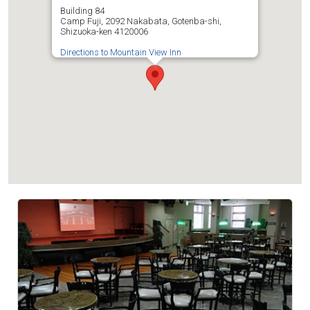
Building 84
Camp Fuji, 2092 Nakabata, Gotenba-shi,
Shizuoka-ken 4120006
Directions to Mountain View Inn