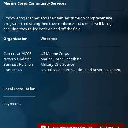
Marine Corps Community Services
Empowering Marines and their families through comprehensive
programs that strengthen their resilience and overall well-being,
ensuring they thrive both on and off the field.
Organization
Websites
Careers at MCCS
US Marine Corps
News & Updates
Marine Corps Recruiting
Business Partners
Military One Source
Contact Us
Sexual Assault Prevention and Response (SAPR)
Local Installation
Payments
DIAL 988
Military/Veterans Crisis Line