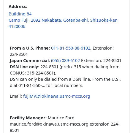
Address:
Building 84
Camp Fuji, 2092 Nakabata, Gotenba-shi, Shizuoka-ken
4120006
From a U.S. Phone:
011-81-550-88-6102
, Extension:
224-8501
Japan Commercial:
(055) 089-6102
Extension: 224-8501
DSN line only:
224-8501 (prefix 315 when dialing from
CONUS: 315-224-8501).
DSN can only be dialed from a DSN line. From the U.S.,
dial 011-81-550-… for local numbers.
Email:
fujiMVI@okinawa.usmc-mccs.org
Facility Manager:
Maurice Ford
maurice.ford@okinawa.usmc-mccs.org extension 224-
8501