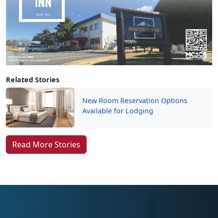
Related Stories
New Room Reservation Options
Available for Lodging
Read More Stories