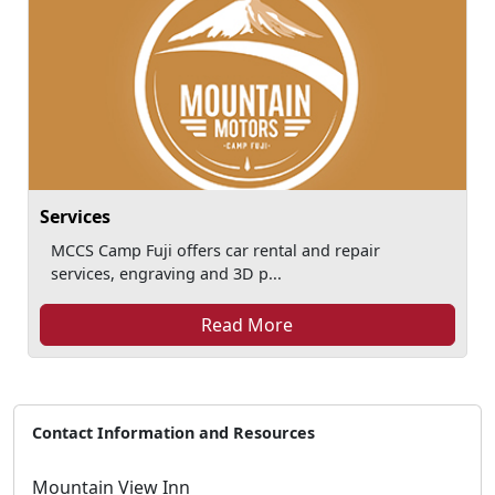
Services
MCCS Camp Fuji offers car rental and repair
services, engraving and 3D p...
Read More
Contact Information and Resources
Mountain View Inn