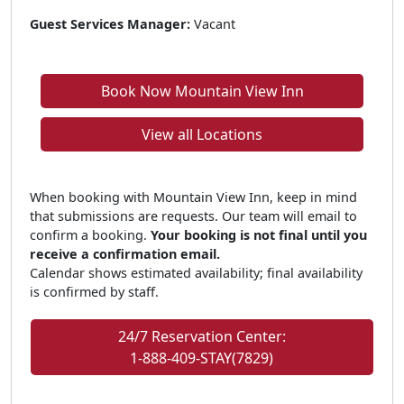
Guest Services Manager:
Vacant
Book Now Mountain View Inn
View all Locations
When booking with Mountain View Inn, keep in mind
that submissions are requests. Our team will email to
confirm a booking.
Your booking is not final until you
receive a confirmation email.
Calendar shows estimated availability; final availability
is confirmed by staff.
24/7 Reservation Center:
1-888-409-STAY(7829)