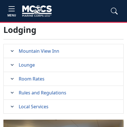
MENU
Lodging
Mountain View Inn
Lounge
Room Rates
Rules and Regulations
Local Services