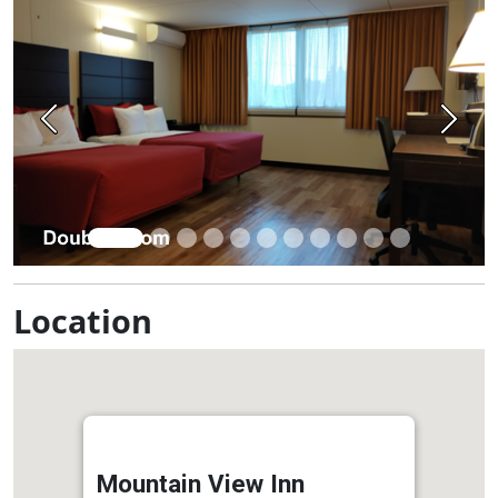
Previous
Next
Location
Mountain View Inn