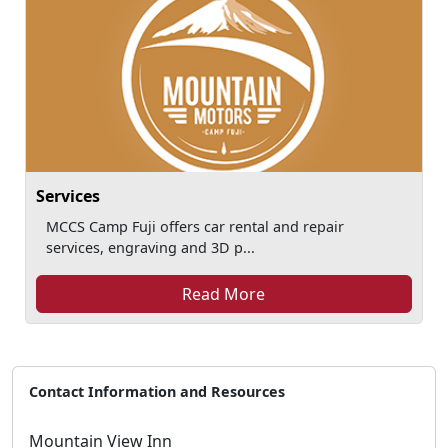
Services
MCCS Camp Fuji offers car rental and repair
services, engraving and 3D p...
Read More
Contact Information and Resources
Mountain View Inn