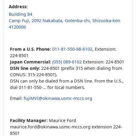
Address:
Building 84
Camp Fuji, 2092 Nakabata, Gotenba-shi, Shizuoka-ken
4120006
From a U.S. Phone:
011-81-550-88-6102
, Extension:
224-8501
Japan Commercial:
(055) 089-6102
Extension: 224-8501
DSN line only:
224-8501 (prefix 315 when dialing from
CONUS: 315-224-8501).
DSN can only be dialed from a DSN line. From the U.S.,
dial 011-81-550-… for local numbers.
Email:
fujiMVI@okinawa.usmc-mccs.org
Facility Manager:
Maurice Ford
maurice.ford@okinawa.usmc-mccs.org extension 224-
8501