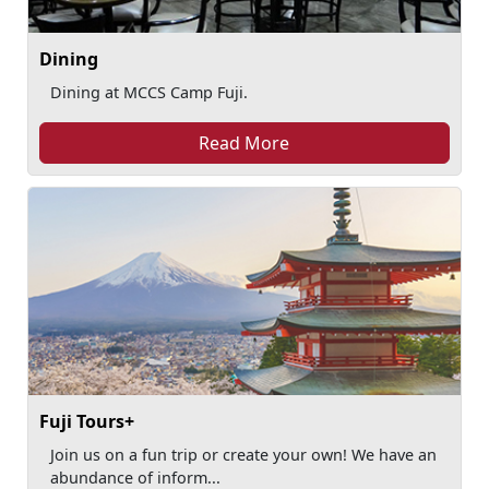
Dining
Dining at MCCS Camp Fuji.
Read More
Fuji Tours+
Join us on a fun trip or create your own! We have an
abundance of inform...