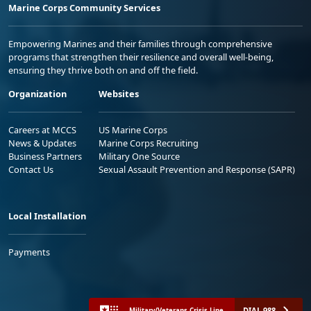
Marine Corps Community Services
Empowering Marines and their families through comprehensive
programs that strengthen their resilience and overall well-being,
ensuring they thrive both on and off the field.
Organization
Websites
Careers at MCCS
US Marine Corps
News & Updates
Marine Corps Recruiting
Business Partners
Military One Source
Contact Us
Sexual Assault Prevention and Response (SAPR)
Local Installation
Payments
DIAL 988
Military/Veterans Crisis Line