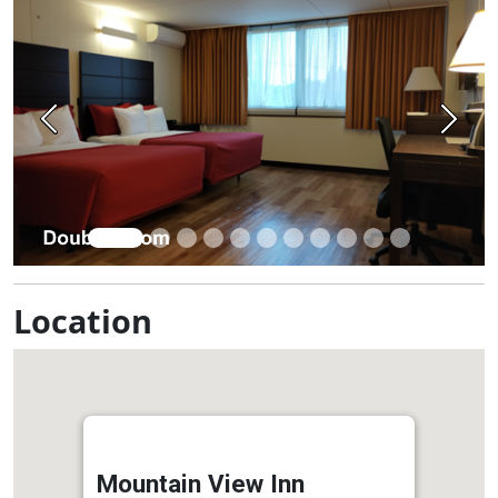
Previous
Next
Location
Mountain View Inn