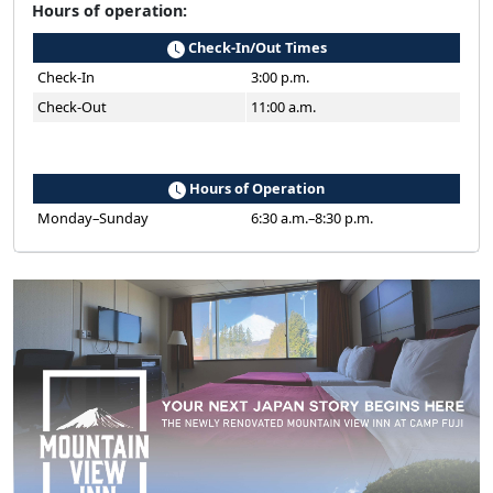
Hours of operation:
Check-In/Out Times
Check-In
3:00 p.m.
Check-Out
11:00 a.m.
Hours of Operation
Monday–Sunday
6:30 a.m.–8:30 p.m.