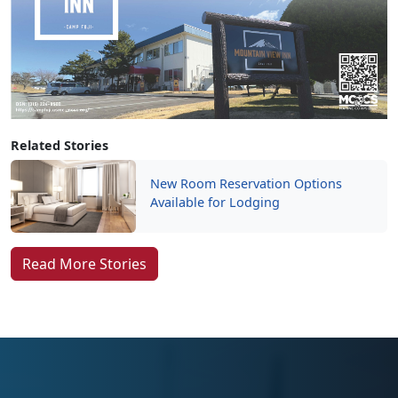
Related Stories
New Room Reservation Options
Available for Lodging
Read More Stories