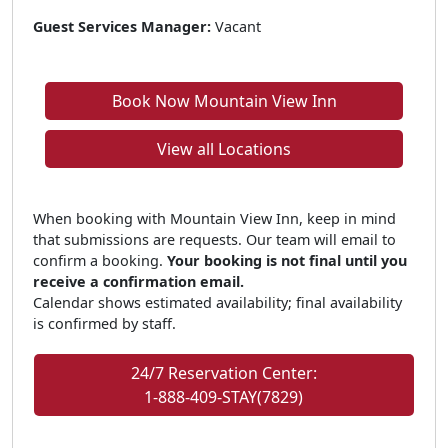
Guest Services Manager:
Vacant
Book Now Mountain View Inn
View all Locations
When booking with Mountain View Inn, keep in mind
that submissions are requests. Our team will email to
confirm a booking.
Your booking is not final until you
receive a confirmation email.
Calendar shows estimated availability; final availability
is confirmed by staff.
24/7 Reservation Center:
1-888-409-STAY(7829)