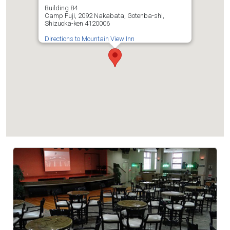
Building 84
Camp Fuji, 2092 Nakabata, Gotenba-shi,
Shizuoka-ken 4120006
Directions to Mountain View Inn