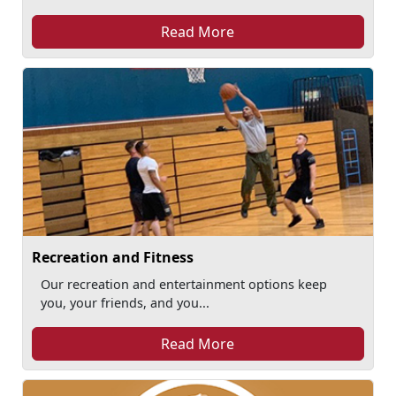
Read More
Recreation and Fitness
Our recreation and entertainment options keep
you, your friends, and you...
Read More