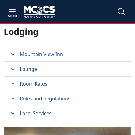
MENU
Lodging
Mountain View Inn
Lounge
Room Rates
Rules and Regulations
Local Services