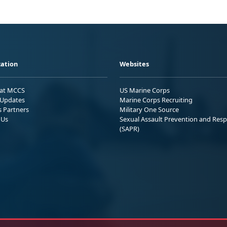
ation
Websites
 at MCCS
US Marine Corps
Updates
Marine Corps Recruiting
s Partners
Military One Source
 Us
Sexual Assault Prevention and Res
(SAPR)