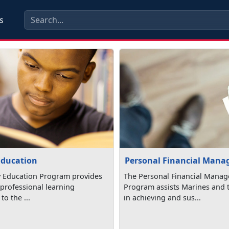
s
Education
Personal Financial Man
y Education Program provides
The Personal Financial Mana
professional learning
Program assists Marines and t
to the ...
in achieving and sus...