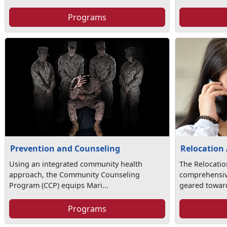
Programs
Prevention and Counseling
Relocation 
Using an integrated community health
The Relocatio
approach, the Community Counseling
comprehensi
Program (CCP) equips Mari...
geared toward
Programs