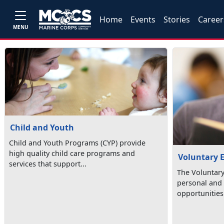
Home
Events
Stories
Career
MENU
Child and Youth
Child and Youth Programs (CYP) provide
high quality child care programs and
Voluntary 
services that support...
The Voluntar
personal and 
opportunities 