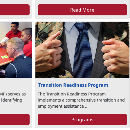
Read More
Transition Readiness Program
MP) serves as
The Transition Readiness Program
 identifying
implements a comprehensive transition and
employment assistance ...
Programs