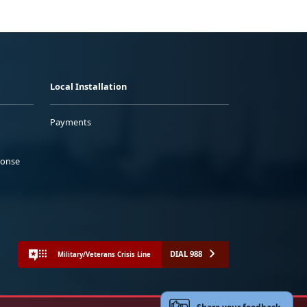
Local Installation
Payments
ponse
DIAL 988
Military/Veterans Crisis Line