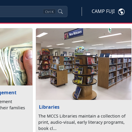
CAMP FUJI
Ctrl
K
agement
gement
Libraries
heir families
The MCCS Libraries maintain a collection of
print, audio-visual, early literacy programs,
book cl...