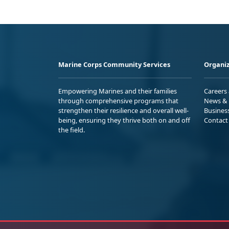
Marine Corps Community Services
Organiz
Empowering Marines and their families
Careers
through comprehensive programs that
News & 
strengthen their resilience and overall well-
Busines
being, ensuring they thrive both on and off
Contact
the field.