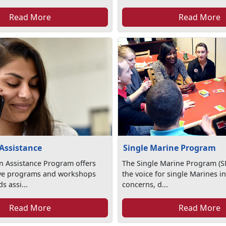
Read More
Read More
Assistance
Single Marine Program
n Assistance Program offers
The Single Marine Program (S
ve programs and workshops
the voice for single Marines in
s assi...
concerns, d...
Read More
Read More